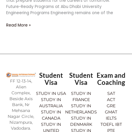
that prepare students for the careers of tomorrow.
Future-Ready Programs at Abu Dhabi University
Engineering Programs Engineering remains one of the
Read More »
Student
Student
Exam and
FF 12-13-14,
Visa
Visa
Coaching
Alien
Complex,
STUDY IN USA
STUDY IN
SAT
Beside Axis
STUDY IN
FRANCE
ACT
Bank, Nr
AUSTRALIA
STUDY IN
GRE
Mehsana
STUDY IN
NETHERLANDS
GMAT
Nagar Circle,
CANADA
STUDY IN
IELTS
Nizampura,
STUDY IN
DENMARK
TOEFL IBT
Vadodara.
UNITED
STUDY IN
PTE