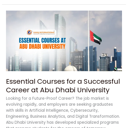
Essential
Courses
for
a
Successful
Career
at
Abu
Dhabi
University
Essential Courses for a Successful
Career at Abu Dhabi University
Looking for a Future-Proof Career? The job market is
evolving rapidly, and employers are seeking graduates
with skills in Artificial Intelligence, Cybersecurity,
Engineering, Business Analytics, and Digital Transformation.
Abu Dhabi University has developed specialized programs