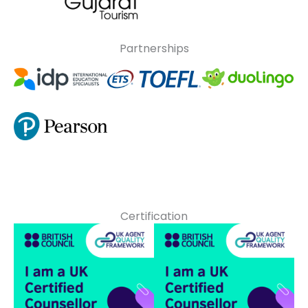
Partnerships
Certification