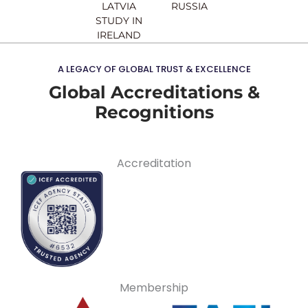
LATVIA
RUSSIA
STUDY IN
IRELAND
A LEGACY OF GLOBAL TRUST & EXCELLENCE
Global Accreditations &
Recognitions
Accreditation
Membership