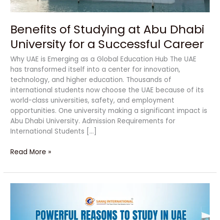
Successful
Career
Benefits of Studying at Abu Dhabi
University for a Successful Career
Why UAE is Emerging as a Global Education Hub The UAE
has transformed itself into a center for innovation,
technology, and higher education. Thousands of
international students now choose the UAE because of its
world-class universities, safety, and employment
opportunities. One university making a significant impact is
Abu Dhabi University. Admission Requirements for
International Students […]
Read More »
Powerful
Reasons
to
Study