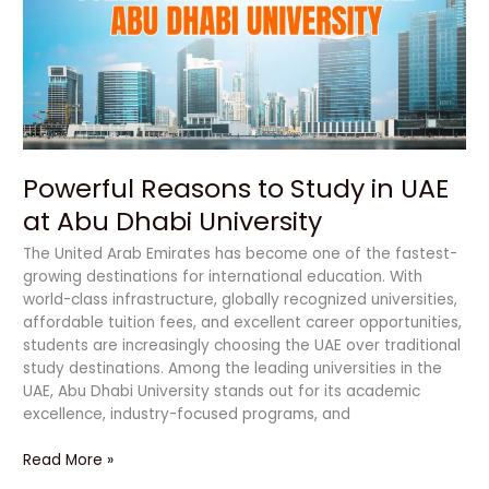
in
UAE
at
Abu
Dhabi
University
Powerful Reasons to Study in UAE
at Abu Dhabi University
The United Arab Emirates has become one of the fastest-
growing destinations for international education. With
world-class infrastructure, globally recognized universities,
affordable tuition fees, and excellent career opportunities,
students are increasingly choosing the UAE over traditional
study destinations. Among the leading universities in the
UAE, Abu Dhabi University stands out for its academic
excellence, industry-focused programs, and
Read More »