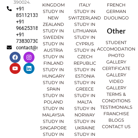
390024.
KINGDOM
ITALY
FRENCH
+91
STUDY IN
STUDY IN
GERMAN
8511213369
NEW
SWITZERLAND
DUOLINGO
+91
ZEALAND
STUDY IN
9662531830
Other
STUDY IN
LITHUANIA
+91
SWEDEN
STUDY IN
7383073007
STUDENT
STUDY IN
CYPRUS
contact@sahajinternational.com
ACCOMODATION
AUSTRIA
STUDY IN
F
Y
I
L
PHOTO
STUDY IN
CZECH
a
o
n
i
GALLERY
FINLAND
REPUBLIC
c
u
s
n
CERTIFICATE
e
t
t
k
STUDY IN
STUDY IN
GALLERY
b
u
a
e
HUNGARY
ESTONIA
o
b
g
d
VIDEO
STUDY IN
STUDY IN
o
e
r
i
GALLERY
SPAIN
GREECE
k
a
n
TERMS &
STUDY IN
STUDY IN
m
CONDITIONS
POLAND
MALTA
TESTIMONIALS
STUDY IN
STUDY IN
FRANCHISE
MALAYSIA
NORWAY
BLOGS
STUDY IN
STUDY IN
CONTACT US
SINGAPORE
UKRAINE
STUDY IN
STUDY IN