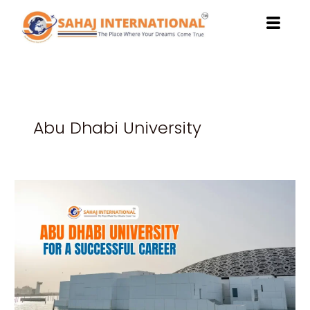
Skip
to
content
Abu Dhabi University
Benefits
of
Studying
at
Abu
Dhabi
University
for
a