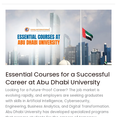
Essential
Courses
for
a
Successful
Career
at
Abu
Dhabi
University
Essential Courses for a Successful
Career at Abu Dhabi University
Looking for a Future-Proof Career? The job market is
evolving rapidly, and employers are seeking graduates
with skills in Artificial Intelligence, Cybersecurity,
Engineering, Business Analytics, and Digital Transformation.
Abu Dhabi University has developed specialized programs