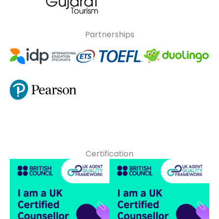
Partnerships
Certification