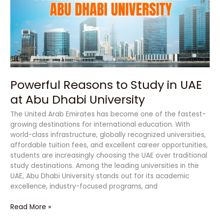
in
UAE
at
Abu
Dhabi
University
Powerful Reasons to Study in UAE
at Abu Dhabi University
The United Arab Emirates has become one of the fastest-
growing destinations for international education. With
world-class infrastructure, globally recognized universities,
affordable tuition fees, and excellent career opportunities,
students are increasingly choosing the UAE over traditional
study destinations. Among the leading universities in the
UAE, Abu Dhabi University stands out for its academic
excellence, industry-focused programs, and
Read More »