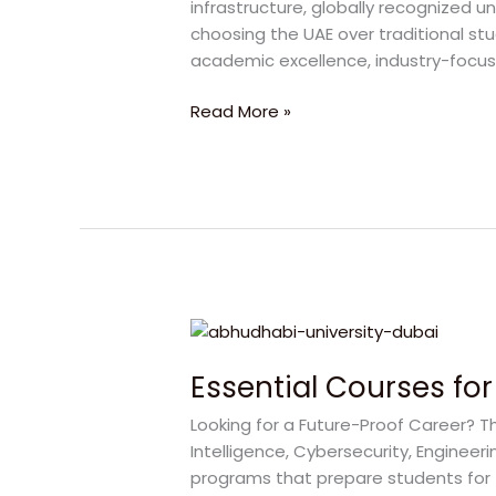
infrastructure, globally recognized un
UAE
choosing the UAE over traditional stu
at
academic excellence, industry-focu
Abu
Dhabi
Read More »
University
Essential
Courses
Essential Courses for
for
a
Looking for a Future-Proof Career? The
Successful
Intelligence, Cybersecurity, Engineer
Career
programs that prepare students for 
at