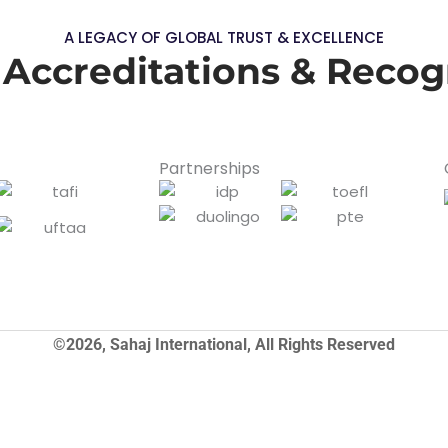
A LEGACY OF GLOBAL TRUST & EXCELLENCE
 Accreditations & Recog
Partnerships
©2026, Sahaj International, All Rights Reserved