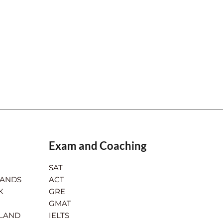
Exam and Coaching
SAT
LANDS
ACT
K
GRE
GMAT
RLAND
IELTS