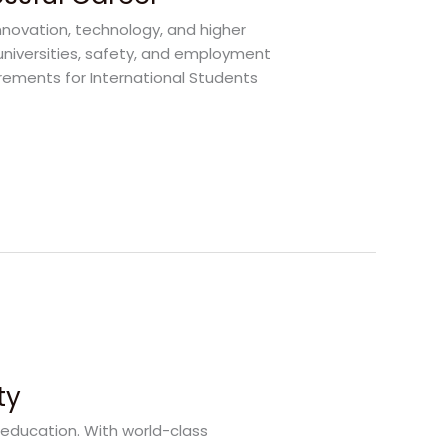
nnovation, technology, and higher
universities, safety, and employment
irements for International Students
ty
 education. With world-class