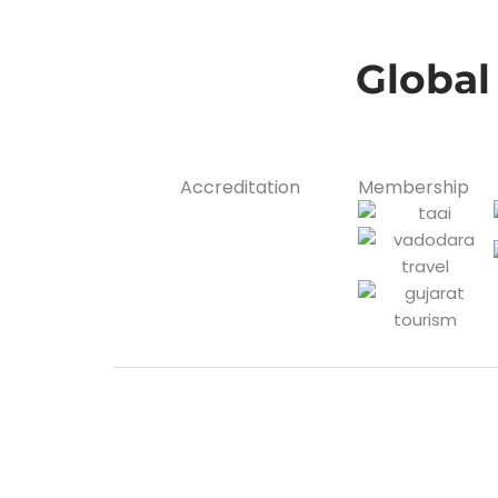
Global
Accreditation
Membership