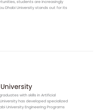
rtunities, students are increasingly
bu Dhabi University stands out for its
University
duates with skills in Artificial
i University has developed specialized
bi University Engineering Programs