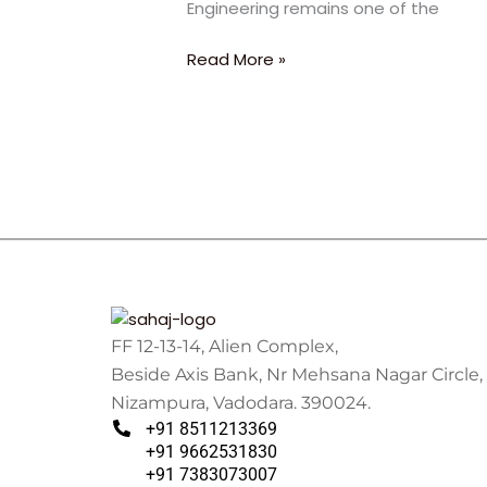
Engineering remains one of the
Abu
Dhabi
Read More »
University
FF 12-13-14, Alien Complex,
Beside Axis Bank, Nr Mehsana Nagar Circle,
Nizampura, Vadodara. 390024.
+91 8511213369
+91 9662531830
+91 7383073007