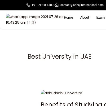
Skip
+91 99988 61830
contact@sahajinternational.com
to
content
Home
About
Exam 
Best University in UAE
Benefits
of
Benefits of Studying 
Studying