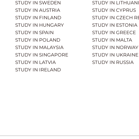
STUDY IN SWEDEN
STUDY IN LITHUAN
STUDY IN AUSTRIA
STUDY IN CYPRUS
STUDY IN FINLAND
STUDY IN CZECH R
STUDY IN HUNGARY
STUDY IN ESTONIA
STUDY IN SPAIN
STUDY IN GREECE
STUDY IN POLAND
STUDY IN MALTA
STUDY IN MALAYSIA
STUDY IN NORWAY
STUDY IN SINGAPORE
STUDY IN UKRAINE
STUDY IN LATVIA
STUDY IN RUSSIA
STUDY IN IRELAND