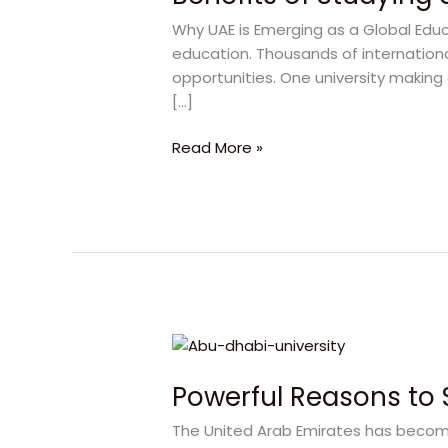
at
Why UAE is Emerging as a Global Educ
Abu
education. Thousands of internation
Dhabi
opportunities. One university making 
University
[…]
for
a
Read More »
Successful
Career
Powerful
Reasons
Powerful Reasons to 
to
Study
The United Arab Emirates has become
in