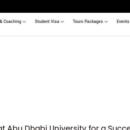
& Coaching
Student Visa
Tours Packages
Events
at Abu Dhabi University for a Succ