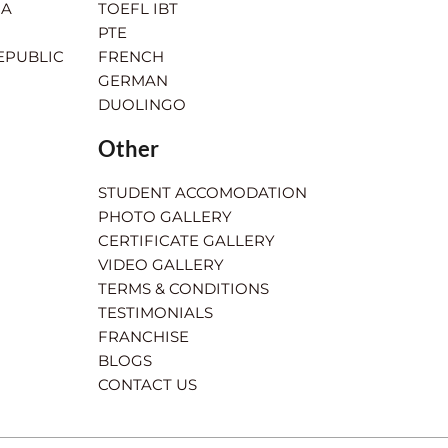
IA
TOEFL IBT
PTE
EPUBLIC
FRENCH
GERMAN
DUOLINGO
Other
STUDENT ACCOMODATION
PHOTO GALLERY
CERTIFICATE GALLERY
VIDEO GALLERY
TERMS & CONDITIONS
TESTIMONIALS
FRANCHISE
BLOGS
CONTACT US