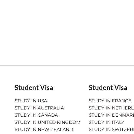
Student Visa
Student Visa
STUDY IN USA
STUDY IN FRANCE
STUDY IN AUSTRALIA
STUDY IN NETHER
STUDY IN CANADA
STUDY IN DENMAR
STUDY IN UNITED KINGDOM
STUDY IN ITALY
STUDY IN NEW ZEALAND
STUDY IN SWITZE