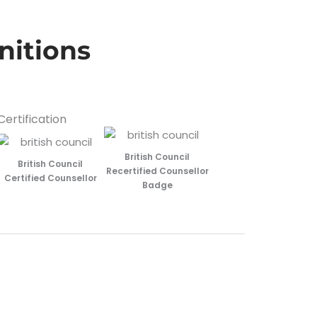
nitions
Certification
British Council
British Council
Recertified Counsellor
Certified Counsellor
Badge