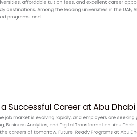
iversities, affordable tuition fees, and excellent career oppo
dy destinations. Among the leading universities in the UAE, A
sed programs, and
 a Successful Career at Abu Dhabi 
 job market is evolving rapidly, and employers are seeking gra
ing, Business Analytics, and Digital Transformation. Abu Dhab
the careers of tomorrow. Future-Ready Programs at Abu Dha