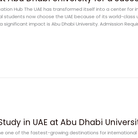
ation Hub The UAE has transformed itself into a center for i
al students now choose the UAE because of its world-class 
a significant impact is Abu Dhabi University. Admission Requ
Study in UAE at Abu Dhabi Universi
 one of the fastest-growing destinations for international