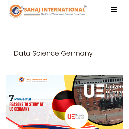
Skip
to
content
Data Science Germany
7
Powerful
Reasons
to
Study
at
UE
Germany