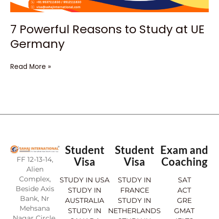
7 Powerful Reasons to Study at UE
Germany
Read More »
Student
Student
Exam and
FF 12-13-14,
Visa
Visa
Coaching
Alien
Complex,
STUDY IN USA
STUDY IN
SAT
Beside Axis
STUDY IN
FRANCE
ACT
Bank, Nr
AUSTRALIA
STUDY IN
GRE
Mehsana
STUDY IN
NETHERLANDS
GMAT
Nagar Circle,