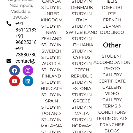
CANADA
STUDY IN
IELTS
Nizampura,
STUDY IN
DENMARK
TOEFL IBT
Vadodara.
UNITED
STUDY IN
PTE
390024.
KINGDOM
ITALY
FRENCH
+91
STUDY IN
STUDY IN
GERMAN
8511213369
NEW
SWITZERLAND
DUOLINGO
+91
ZEALAND
STUDY IN
9662531830
Other
STUDY IN
LITHUANIA
+91
SWEDEN
STUDY IN
7383073007
STUDENT
STUDY IN
CYPRUS
contact@sahajinternational.com
ACCOMODATION
AUSTRIA
STUDY IN
F
Y
I
L
PHOTO
STUDY IN
CZECH
a
o
n
i
GALLERY
FINLAND
REPUBLIC
c
u
s
n
CERTIFICATE
e
t
t
k
STUDY IN
STUDY IN
GALLERY
b
u
a
e
HUNGARY
ESTONIA
o
b
g
d
VIDEO
STUDY IN
STUDY IN
o
e
r
i
GALLERY
SPAIN
GREECE
k
a
n
TERMS &
STUDY IN
STUDY IN
m
CONDITIONS
POLAND
MALTA
TESTIMONIALS
STUDY IN
STUDY IN
FRANCHISE
MALAYSIA
NORWAY
BLOGS
STUDY IN
STUDY IN