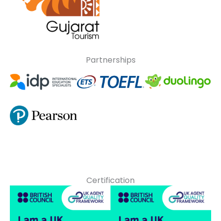
Partnerships
Certification