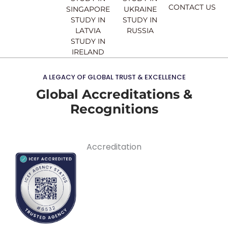
CONTACT US
SINGAPORE
UKRAINE
STUDY IN
STUDY IN
LATVIA
RUSSIA
STUDY IN
IRELAND
A LEGACY OF GLOBAL TRUST & EXCELLENCE
Global Accreditations &
Recognitions
Accreditation