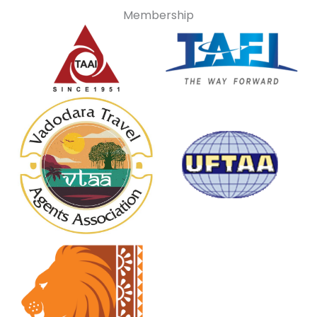
Membership