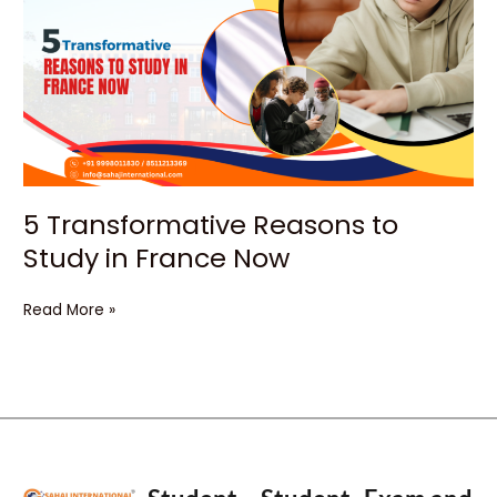
Reasons
to
Study
in
France
Now
5 Transformative Reasons to
Study in France Now
Read More »