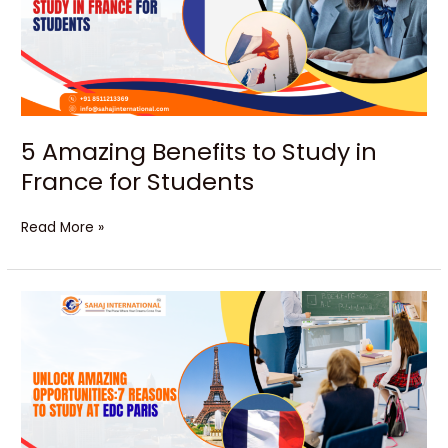
in
France
for
Students
5 Amazing Benefits to Study in
France for Students
Read More »
Unlock
Amazing
Opportunities:7
Reasons
to
Study
at
EDC