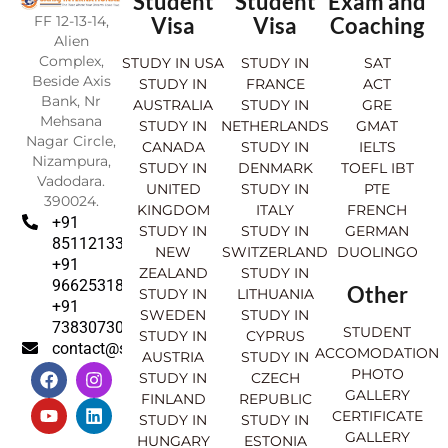
Student
Student
Exam and
FF 12-13-14,
Visa
Visa
Coaching
Alien
Complex,
STUDY IN USA
STUDY IN
SAT
Beside Axis
STUDY IN
FRANCE
ACT
Bank, Nr
AUSTRALIA
STUDY IN
GRE
Mehsana
STUDY IN
NETHERLANDS
GMAT
Nagar Circle,
CANADA
STUDY IN
IELTS
Nizampura,
STUDY IN
DENMARK
TOEFL IBT
Vadodara.
UNITED
STUDY IN
PTE
390024.
KINGDOM
ITALY
FRENCH
+91
STUDY IN
STUDY IN
GERMAN
8511213369
NEW
SWITZERLAND
DUOLINGO
+91
ZEALAND
STUDY IN
9662531830
Other
STUDY IN
LITHUANIA
+91
SWEDEN
STUDY IN
7383073007
STUDENT
STUDY IN
CYPRUS
contact@sahajinternational.com
ACCOMODATION
AUSTRIA
STUDY IN
F
Y
I
L
PHOTO
STUDY IN
CZECH
a
o
n
i
GALLERY
FINLAND
REPUBLIC
c
u
s
n
CERTIFICATE
e
t
t
k
STUDY IN
STUDY IN
GALLERY
b
u
a
e
HUNGARY
ESTONIA