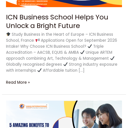
ICN Business School Helps You
Unlock a Bright Future
Study Business in the Heart of Europe – ICN Business
School, France
Applications Open for September 2026
Intake! Why Choose ICN Business School?
Triple
Accreditation – AACSB, EQUIS & AMBA
Unique ARTEM
approach combining Art, Technology & Management
Globally recognised degrees
Strong industry exposure
with internships
Affordable tuition […]
Read More »
5
Amazing
Benefits
to
Study