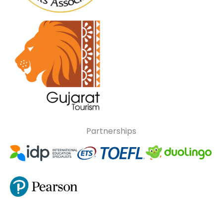
Partnerships