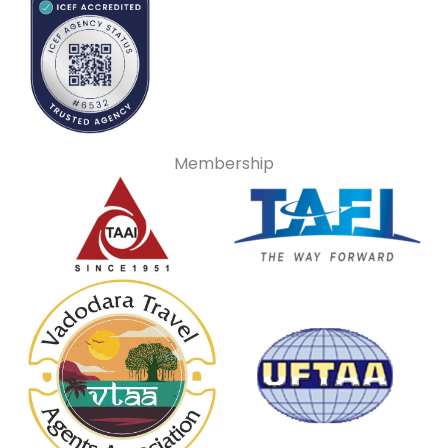
Membership