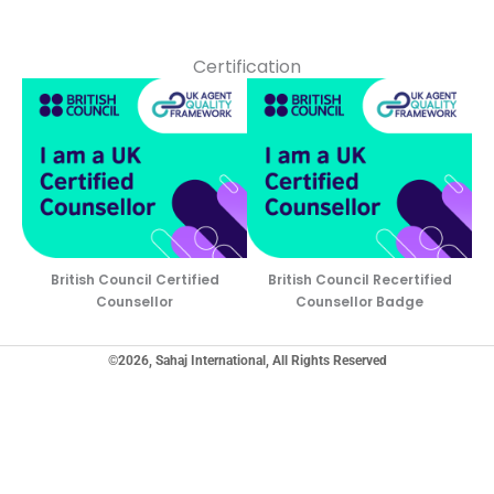
Certification
British Council Certified
British Council Recertified
Counsellor
Counsellor Badge
©2026, Sahaj International, All Rights Reserved