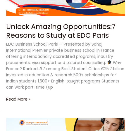
Paris
Unlock Amazing Opportunities:7
Reasons to Study at EDC Paris
EDC Business School, Paris — Presented by Sahaj
International Premier private business school in France
offering internationally accredited programs, industry
placements, visa support and tailored counselling.
Why
France? Ranked #7 among Best Student Cities €25.7 billion
invested in education & research 500+ scholarships for
Indian students 1,500+ English-taught programs Students
can work part-time (up
Read More »
5
Transformative