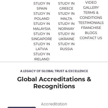
o
b
g
d
VIDEO
STUDY IN
STUDY IN
o
e
r
i
GALLERY
SPAIN
GREECE
k
a
n
TERMS &
STUDY IN
STUDY IN
m
CONDITIONS
POLAND
MALTA
TESTIMONIALS
STUDY IN
STUDY IN
FRANCHISE
MALAYSIA
NORWAY
BLOGS
STUDY IN
STUDY IN
CONTACT US
SINGAPORE
UKRAINE
STUDY IN
STUDY IN
LATVIA
RUSSIA
STUDY IN
IRELAND
A LEGACY OF GLOBAL TRUST & EXCELLENCE
Global Accreditations &
Recognitions
Accreditation