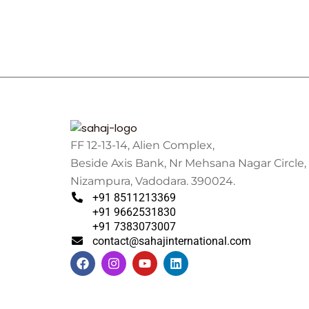
FF 12-13-14, Alien Complex,
Beside Axis Bank, Nr Mehsana Nagar Circle,
Nizampura, Vadodara. 390024.
+91 8511213369
+91 9662531830
+91 7383073007
contact@sahajinternational.com
F
I
Y
L
a
n
o
i
c
s
u
n
e
t
t
k
b
a
u
e