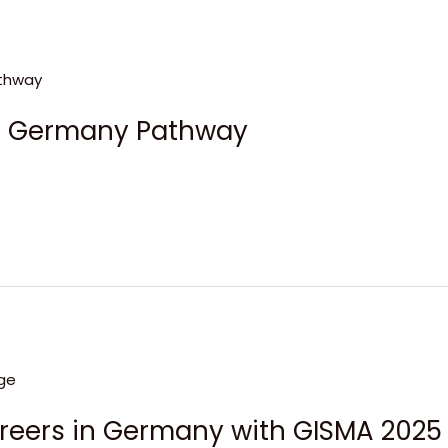
ge Germany Pathway
areers in Germany with GISMA 2025