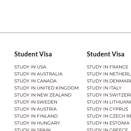
Student Visa
Student Visa
STUDY IN USA
STUDY IN FRANCE
STUDY IN AUSTRALIA
STUDY IN NETHER
STUDY IN CANADA
STUDY IN DENMAR
STUDY IN UNITED KINGDOM
STUDY IN ITALY
STUDY IN NEW ZEALAND
STUDY IN SWITZE
STUDY IN SWEDEN
STUDY IN LITHUAN
STUDY IN AUSTRIA
STUDY IN CYPRUS
STUDY IN FINLAND
STUDY IN CZECH R
STUDY IN HUNGARY
STUDY IN ESTONIA
STUDY IN SPAIN
STUDY IN GREECE