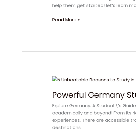
Germany
help them get started! let’s learn m
Student
Visas
Read More »
Powerful
Germany
Powerful Germany St
Study
Abroad
Explore Germany: A Student\’s Guide
Journey
academically and beyond! From its ri
Starts
experiences. There are accessible tr
Here
destinations