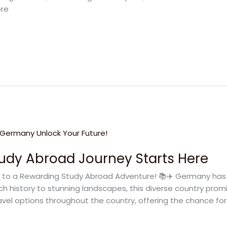
ore
udy Abroad Journey Starts Here
 to a Rewarding Study Abroad Adventure! 📚✈️ Germany has 
ch history to stunning landscapes, this diverse country pr
avel options throughout the country, offering the chance for