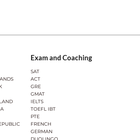
Exam and Coaching
SAT
LANDS
ACT
K
GRE
GMAT
RLAND
IELTS
IA
TOEFL IBT
PTE
EPUBLIC
FRENCH
GERMAN
DUOLINGO