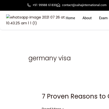
Skip
+91 99988 61830
contact@sahajinternational.com
to
content
Home
About
Exam 
germany visa
7 Proven Reasons to 
7
Proven
Reasons
Read More »