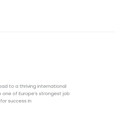
d to a thriving international
o one of Europe’s strongest job
for success in