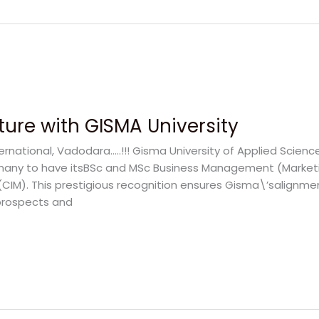
ture with GISMA University
rnational, Vadodara…..!!! Gisma University of Applied Scienc
 Germany to have itsBSc and MSc Business Management (Mark
(CIM). This prestigious recognition ensures Gisma\’salignme
prospects and