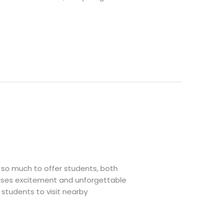
so much to offer students, both
omises excitement and unforgettable
 students to visit nearby