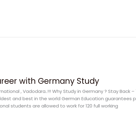
areer with Germany Study
rnational , Vadodara..!!! Why Study in Germany ? Stay Back –
oldest and best in the world German Education guarantees pr
onal students are allowed to work for 120 full working