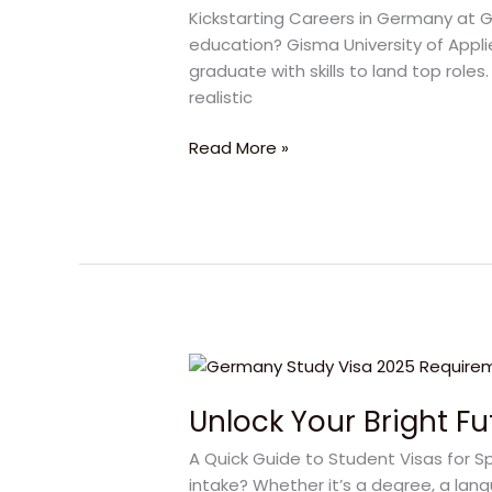
in
Kickstarting Careers in Germany at G
Germany
education? Gisma University of Appl
with
graduate with skills to land top roles
GISMA
realistic
2025
Read More »
Unlock
Your
Unlock Your Bright F
Bright
Future
A Quick Guide to Student Visas for S
with
intake? Whether it’s a degree, a langu