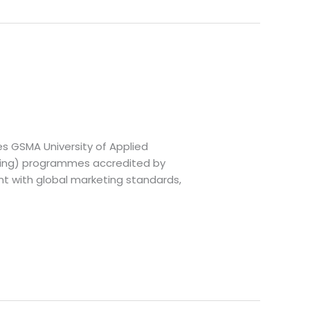
es GSMA University of Applied
eting) programmes accredited by
nt with global marketing standards,