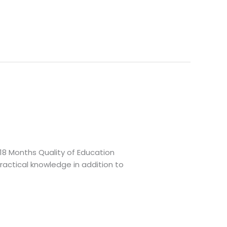
 18 Months Quality of Education
actical knowledge in addition to