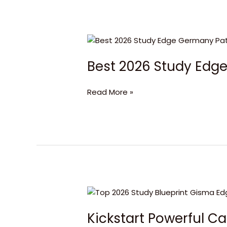
Best
2026
Best 2026 Study Ed
Study
Edge
Germany
Read More »
Pathway
Kickstart
Powerful
Kickstart Powerful C
Careers