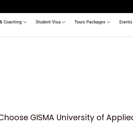
& Coaching
Student Visa
Tours Packages
Events
Choose GISMA University of Applie