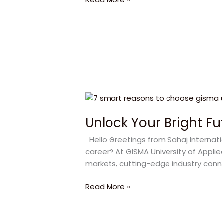
to
Choose
GISMA
University
of
Applied
Sciences
Unlock
Your
Unlock Your Bright Fu
Bright
Future
Hello Greetings from Sahaj Internati
with
career? At GISMA University of Appli
GISMA
markets, cutting-edge industry conne
University
Read More »