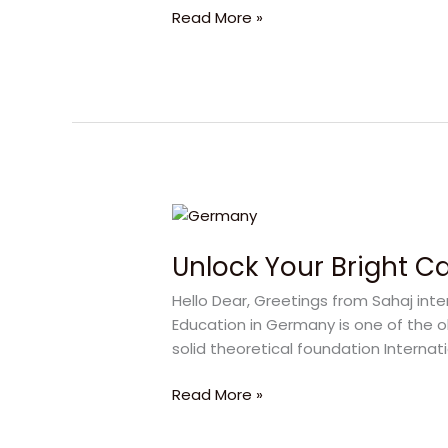
Read More »
Unlock
Your
Unlock Your Bright C
Bright
Career
Hello Dear, Greetings from Sahaj inte
with
Education in Germany is one of the 
Germany
solid theoretical foundation Internati
Study
Read More »