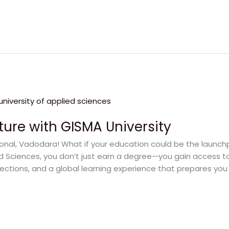
ture with GISMA University
onal, Vadodara! What if your education could be the launchpa
ed Sciences, you don’t just earn a degree—you gain access t
ctions, and a global learning experience that prepares you 