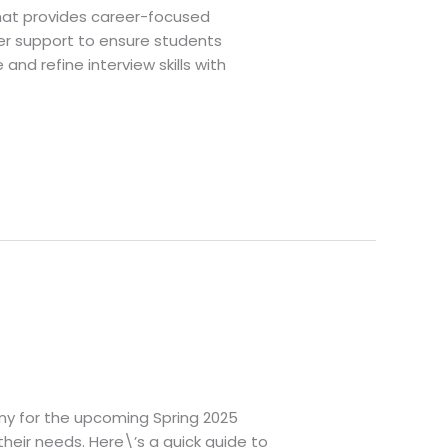
that provides career-focused
er support to ensure students
and refine interview skills with
any for the upcoming Spring 2025
 their needs. Here\’s a quick guide to