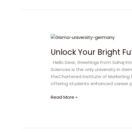
Unlock
Your
Unlock Your Bright Fu
Bright
Future
Hello Dear, Greetings From Sahaj Inte
with
Sciences is the only university in
GISMA
theChartered Institute of Marketing 
University
offering students enhanced career 
Read More »