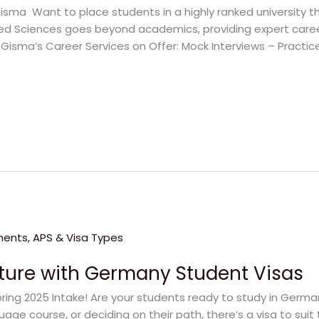
isma Want to place students in a highly ranked university 
ied Sciences goes beyond academics, providing expert care
. Gisma’s Career Services on Offer: Mock Interviews – Practice 
uture with Germany Student Visas
pring 2025 Intake! Are your students ready to study in Germ
age course, or deciding on their path, there’s a visa to suit