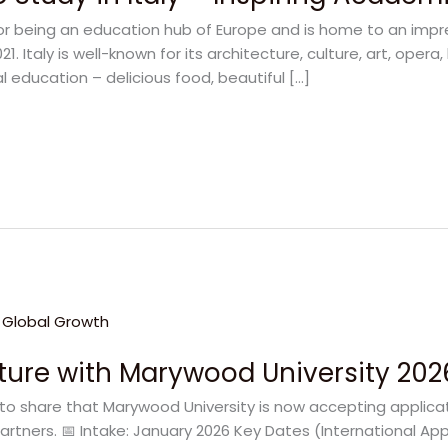
for being an education hub of Europe and is home to an impre
. Italy is well-known for its architecture, culture, art, opera, 
l education – delicious food, beautiful […]
uture with Marywood University 202
to share that Marywood University is now accepting applicat
artners. 📅 Intake: January 2026 Key Dates (International App