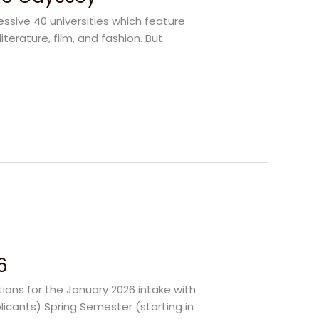
ssive 40 universities which feature
literature, film, and fashion. But
6
ions for the January 2026 intake with
licants) Spring Semester (starting in