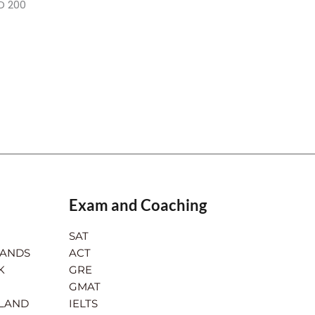
D 200
Exam and Coaching
SAT
LANDS
ACT
K
GRE
GMAT
RLAND
IELTS