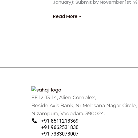
January): Submit by November 1st 💰 
University
2026
Read More »
FF 12-13-14, Alien Complex,
Beside Axis Bank, Nr Mehsana Nagar Circle,
Nizampura, Vadodara. 390024.
+91 8511213369
+91 9662531830
+91 7383073007