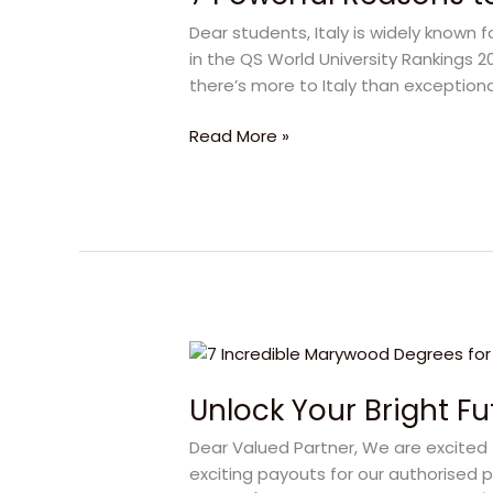
to
Dear students, Italy is widely known 
Study
in the QS World University Rankings 2021
in
there’s more to Italy than exceptiona
Italy
–
Read More »
Inspiring
Academic
Odyssey
Unlock
Your
Unlock Your Bright F
Bright
Future
Dear Valued Partner, We are excited 
with
exciting payouts for our authorised p
Marywood