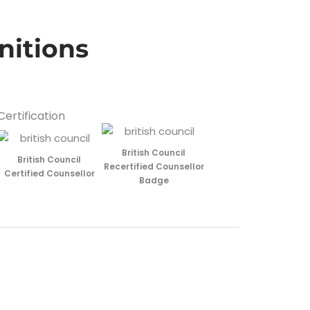
nitions
Certification
British Council
British Council
Recertified Counsellor
Certified Counsellor
Badge