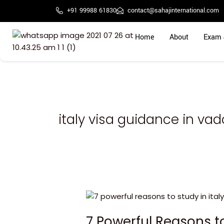
Skip
+91 99988 61830
contact@sahajinternational.com
to
content
Home
About
Exam 
italy visa guidance in va
7
Powerful
7 Powerful Reasons t
Reasons