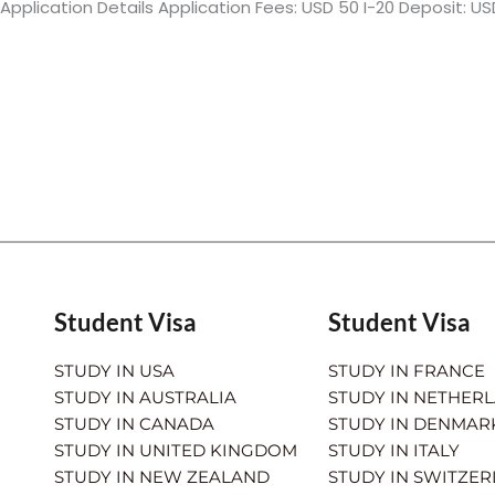
Application Details Application Fees: USD 50 I-20 Deposit: US
Student Visa
Student Visa
STUDY IN USA
STUDY IN FRANCE
STUDY IN AUSTRALIA
STUDY IN NETHER
STUDY IN CANADA
STUDY IN DENMAR
STUDY IN UNITED KINGDOM
STUDY IN ITALY
STUDY IN NEW ZEALAND
STUDY IN SWITZE