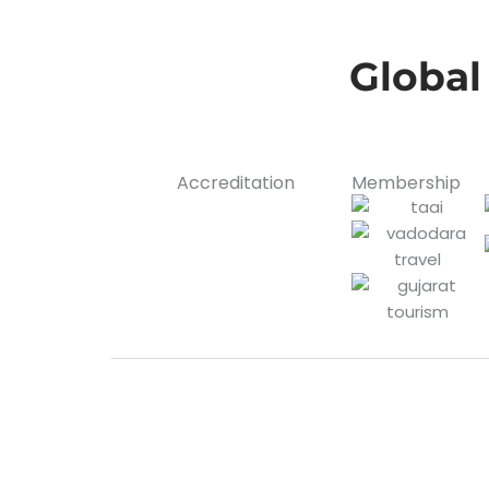
Global
Accreditation
Membership