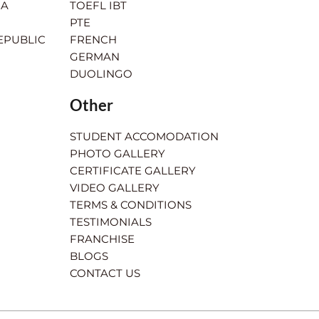
IA
TOEFL IBT
PTE
EPUBLIC
FRENCH
GERMAN
DUOLINGO
Other
STUDENT ACCOMODATION
PHOTO GALLERY
CERTIFICATE GALLERY
VIDEO GALLERY
TERMS & CONDITIONS
TESTIMONIALS
FRANCHISE
BLOGS
CONTACT US