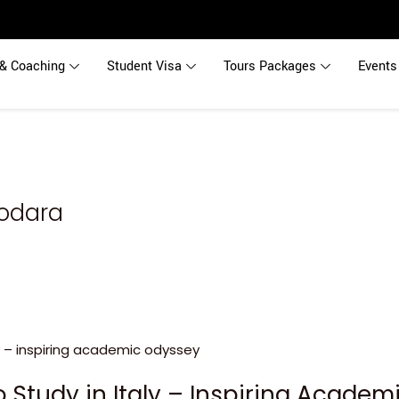
& Coaching
Student Visa
Tours Packages
Events
dodara
o Study in Italy – Inspiring Acade