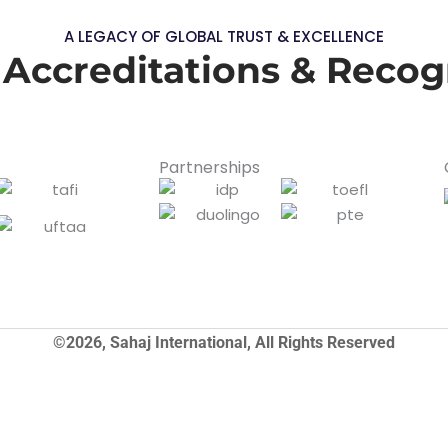
A LEGACY OF GLOBAL TRUST & EXCELLENCE
 Accreditations & Recog
Partnerships
©2026, Sahaj International, All Rights Reserved