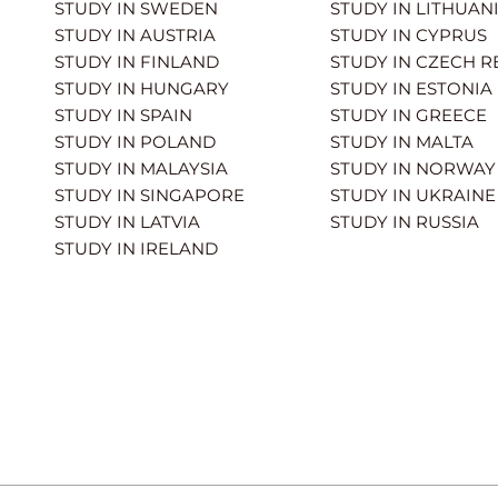
STUDY IN SWEDEN
STUDY IN LITHUAN
STUDY IN AUSTRIA
STUDY IN CYPRUS
STUDY IN FINLAND
STUDY IN CZECH R
STUDY IN HUNGARY
STUDY IN ESTONIA
STUDY IN SPAIN
STUDY IN GREECE
STUDY IN POLAND
STUDY IN MALTA
STUDY IN MALAYSIA
STUDY IN NORWAY
STUDY IN SINGAPORE
STUDY IN UKRAINE
STUDY IN LATVIA
STUDY IN RUSSIA
STUDY IN IRELAND