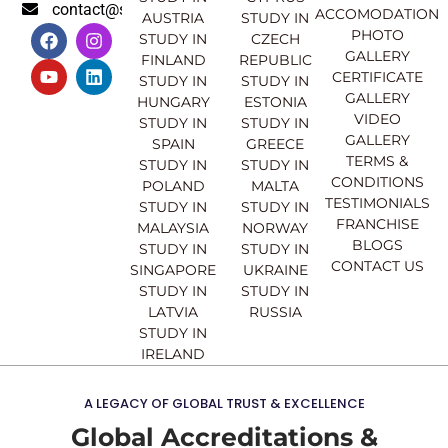
contact@sahajinternational.com
ACCOMODATION
AUSTRIA
STUDY IN
F
Y
I
L
PHOTO
STUDY IN
CZECH
a
o
n
i
GALLERY
FINLAND
REPUBLIC
c
u
s
n
CERTIFICATE
e
t
t
k
STUDY IN
STUDY IN
GALLERY
b
u
a
e
HUNGARY
ESTONIA
o
b
g
d
VIDEO
STUDY IN
STUDY IN
o
e
r
i
GALLERY
SPAIN
GREECE
k
a
n
TERMS &
STUDY IN
STUDY IN
m
CONDITIONS
POLAND
MALTA
TESTIMONIALS
STUDY IN
STUDY IN
FRANCHISE
MALAYSIA
NORWAY
BLOGS
STUDY IN
STUDY IN
CONTACT US
SINGAPORE
UKRAINE
STUDY IN
STUDY IN
LATVIA
RUSSIA
STUDY IN
IRELAND
A LEGACY OF GLOBAL TRUST & EXCELLENCE
Global Accreditations &