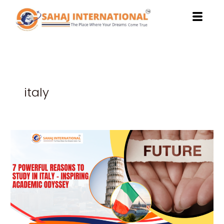
Skip
to
content
italy
7
Powerful
Reasons
to
Study
in
Italy
–
Inspiring