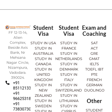
Student
Student
Exam and
FF 12-13-14,
Visa
Visa
Coaching
Alien
Complex,
STUDY IN USA
STUDY IN
SAT
Beside Axis
STUDY IN
FRANCE
ACT
Bank, Nr
AUSTRALIA
STUDY IN
GRE
Mehsana
STUDY IN
NETHERLANDS
GMAT
Nagar Circle,
CANADA
STUDY IN
IELTS
Nizampura,
STUDY IN
DENMARK
TOEFL IBT
Vadodara.
UNITED
STUDY IN
PTE
390024.
KINGDOM
ITALY
FRENCH
+91
STUDY IN
STUDY IN
GERMAN
8511213369
NEW
SWITZERLAND
DUOLINGO
+91
ZEALAND
STUDY IN
9662531830
Other
STUDY IN
LITHUANIA
+91
SWEDEN
STUDY IN
7383073007
STUDENT
STUDY IN
CYPRUS