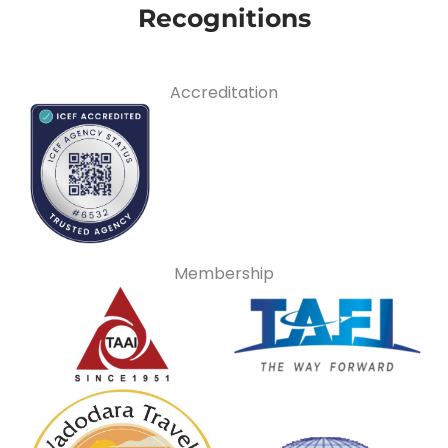
Recognitions
Accreditation
Membership