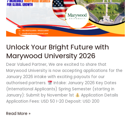
with
Marywood
University
2026
Unlock Your Bright Future with
Marywood University 2026
Dear Valued Partner, We are excited to share that
Marywood University is now accepting applications for the
January 2026 intake with exciting payouts for our
authorised partners.
Intake: January 2026 Key Dates
(International Applicants) Spring Semester (starting in
January): Submit by November 1st
Application Details
Application Fees: USD 50 I-20 Deposit: USD 200
Read More »