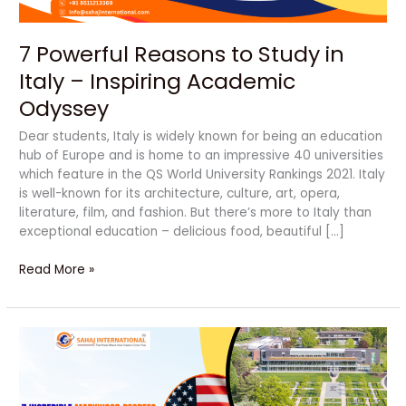
Academic
Odyssey
7 Powerful Reasons to Study in
Italy – Inspiring Academic
Odyssey
Dear students, Italy is widely known for being an education
hub of Europe and is home to an impressive 40 universities
which feature in the QS World University Rankings 2021. Italy
is well-known for its architecture, culture, art, opera,
literature, film, and fashion. But there’s more to Italy than
exceptional education – delicious food, beautiful […]
Read More »
Unlock
Your
Bright
Future