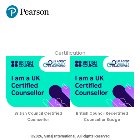
Certification
British Council Certified
British Council Recertified
Counsellor
Counsellor Badge
©2026, Sahaj International, All Rights Reserved