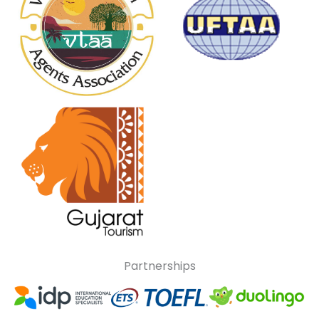
Partnerships