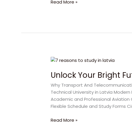
Read More »
Interview
Unlock
Your
Unlock Your Bright F
Bright
Future
Why Transport And Telecommunication
with
Technical University in Latvia Moder
Transport
Academic and Professional Aviation
And
Flexible Schedule and Study Forms C
Telecommunication
Institute
Read More »