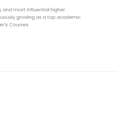
g, and most influential higher
tinuously growing as a top academic
ter’s Courses