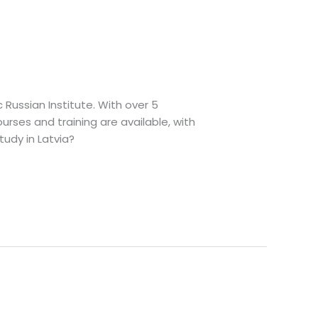
c Russian Institute. With over 5
urses and training are available, with
udy in Latvia?