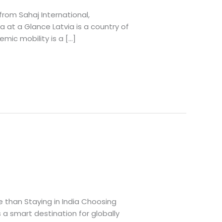
from Sahaj International,
a at a Glance Latvia is a country of
emic mobility is a […]
e than Staying in India Choosing
 a smart destination for globally