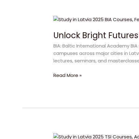
Unlock
Bright
Unlock Bright Futures
Futures
with
BIA: Baltic International Academy BIA 
BIA
campuses across major cities in Latvi
Latvia
lectures, seminars, and masterclasse
in
2025
Read More »
Study