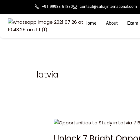
Skip
+91 99988 61830
contact@sahajinternational.com
to
content
Home
About
Exam 
latvia
Unlock
7
Unlock 7 Bright Oppor
Bright