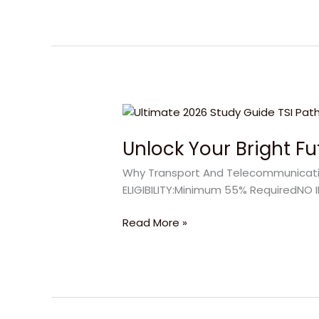
Unlock
Your
Unlock Your Bright F
Bright
Future
Why Transport And Telecommunication
with
ELIGIBILITY:Minimum 55% RequiredNO I
Transport
And
Read More »
Telecommunication
Institute