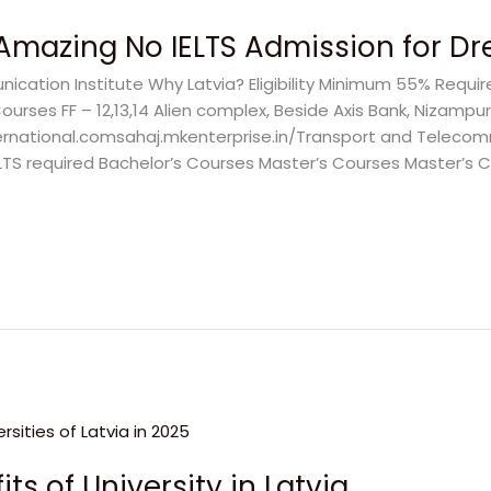
: Amazing No IELTS Admission for 
ation Institute Why Latvia? Eligibility Minimum 55% Requir
rses FF – 12,13,14 Alien complex, Beside Axis Bank, Nizampur
ernational.comsahaj.mkenterprise.in/Transport and Telecomm
LTS required Bachelor’s Courses Master’s Courses Master’s Co
ts of University in Latvia