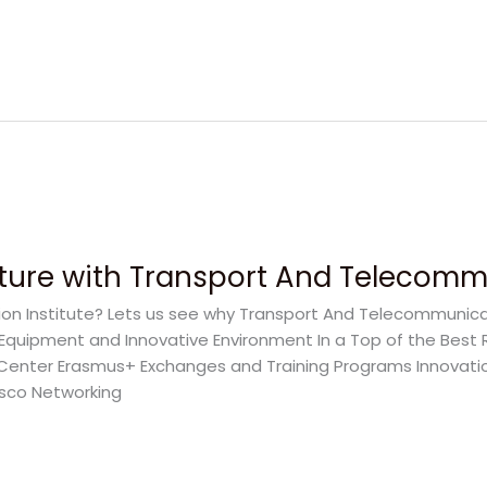
uture with Transport And Telecommu
 Institute? Lets us see why Transport And Telecommunicati
n Equipment and Innovative Environment In a Top of the Best 
 Center Erasmus+ Exchanges and Training Programs Innovati
isco Networking