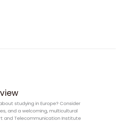
rview
 about studying in Europe? Consider
ies, and a welcoming, multicultural
port and Telecommunication Institute