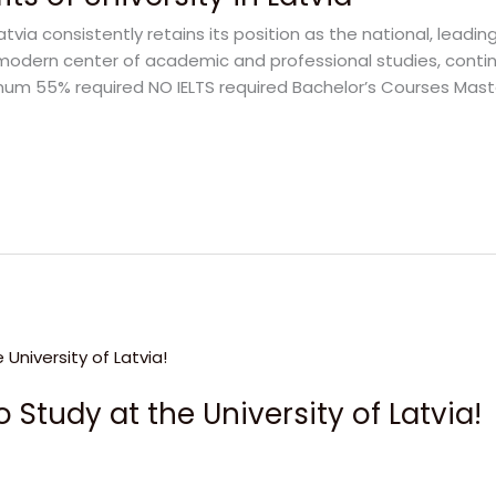
Latvia consistently retains its position as the national, leadin
is a modern center of academic and professional studies, con
Minimum 55% required NO IELTS required Bachelor’s Courses Mas
 Study at the University of Latvia!