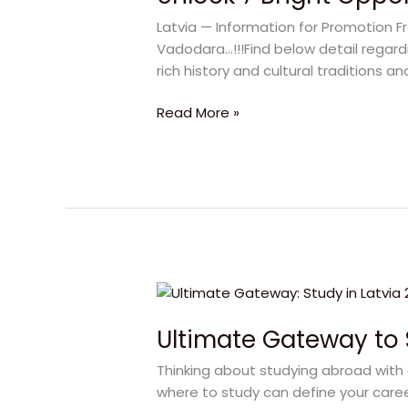
Opportunities
Latvia — Information for Promotion F
to
Vadodara…!!!Find below detail regardi
Study
rich history and cultural traditions a
in
Latvia
Read More »
Ultimate
Gateway
Ultimate Gateway to 
to
Study
Thinking about studying abroad with 
in
where to study can define your career
Latvia