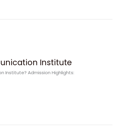
nication Institute
Institute? Admission Highlights: