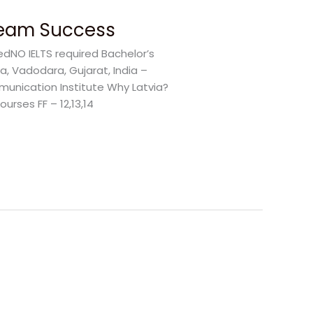
Dream Success
edNO IELTS required Bachelor’s
a, Vadodara, Gujarat, India –
unication Institute Why Latvia?
urses FF – 12,13,14