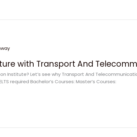
uture with Transport And Telecommu
 Institute? Let’s see why Transport And Telecommunication 
ELTS required Bachelor’s Courses: Master’s Courses: