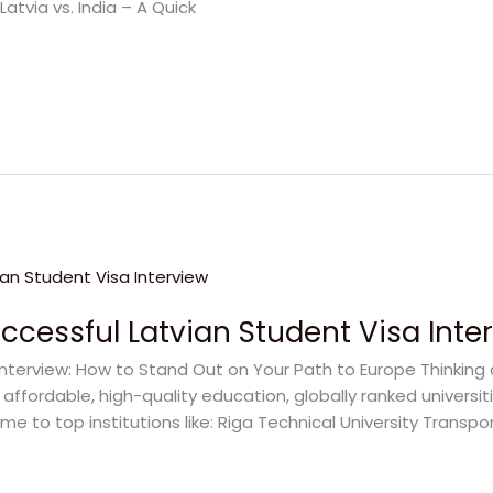
atvia vs. India – A Quick
uccessful Latvian Student Visa Inte
Interview: How to Stand Out on Your Path to Europe Thinking
 affordable, high-quality education, globally ranked universit
me to top institutions like: Riga Technical University Trans