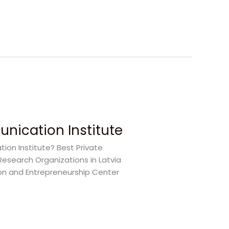
nication Institute
on Institute? Best Private
Research Organizations in Latvia
on and Entrepreneurship Center