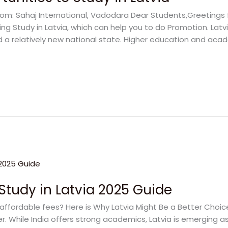
rom: Sahaj International, Vadodara Dear Students,Greetings 
ng Study in Latvia, which can help you to do Promotion. Latvi
nd a relatively new national state. Higher education and acad
Study in Latvia 2025 Guide
affordable fees? Here is Why Latvia Might Be a Better Choic
. While India offers strong academics, Latvia is emerging as