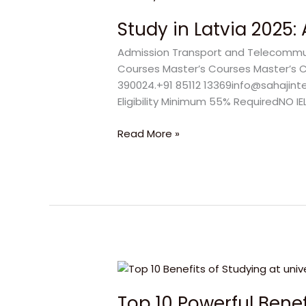
in
Study in Latvia 2025
Latvia
2025:
Admission Transport and Telecommunic
Amazing
Courses Master’s Courses Master’s Cou
No
390024.+91 85112 13369info@sahajint
IELTS
Eligibility Minimum 55% RequiredNO IE
Admission
for
Read More »
Dream
Success
Top
10
Top 10 Powerful Benefi
Powerful