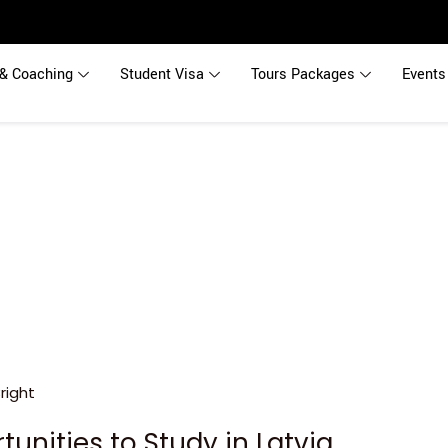
& Coaching
Student Visa
Tours Packages
Events
tunities to Study in Latvia