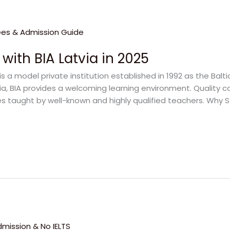
 with BIA Latvia in 2025
is a model private institution established in 1992 as the Balti
a, BIA provides a welcoming learning environment. Quality co
s taught by well-known and highly qualified teachers. Why St