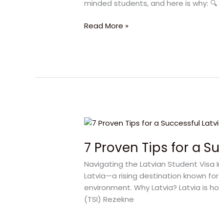
minded students, and here is why: 🔍 L
2025
Guide
Read More »
7
Proven
7 Proven Tips for a S
Tips
for
Navigating the Latvian Student Visa 
a
Latvia—a rising destination known for
Successful
environment. Why Latvia? Latvia is ho
Latvian
(TSI) Rezekne
Student
Visa