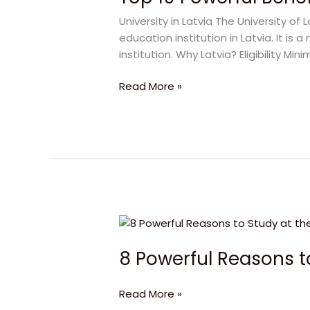
Benefits
University in Latvia The University of 
of
education institution in Latvia. It 
University
institution. Why Latvia? Eligibility 
in
Latvia
Read More »
8
Powerful
8 Powerful Reasons to
Reasons
to
Study
Read More »
at