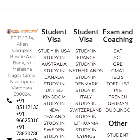
Student
Student
Exam and
FF 12-13-14,
Visa
Visa
Coaching
Alien
Complex,
STUDY IN USA
STUDY IN
SAT
Beside Axis
STUDY IN
FRANCE
ACT
Bank, Nr
AUSTRALIA
STUDY IN
GRE
Mehsana
STUDY IN
NETHERLANDS
GMAT
Nagar Circle,
CANADA
STUDY IN
IELTS
Nizampura,
STUDY IN
DENMARK
TOEFL IBT
Vadodara.
UNITED
STUDY IN
PTE
390024.
KINGDOM
ITALY
FRENCH
+91
STUDY IN
STUDY IN
GERMAN
8511213369
NEW
SWITZERLAND
DUOLINGO
+91
ZEALAND
STUDY IN
9662531830
Other
STUDY IN
LITHUANIA
+91
SWEDEN
STUDY IN
7383073007
STUDENT
STUDY IN
CYPRUS