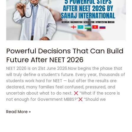
Build
Future
After
NEET
2026
Powerful Decisions That Can Build
Future After NEET 2026
NEET 2026 is on 21st June 2026.Now begins the phase that
will truly define a student’s future. Every year, thousands of
students work hard for NEET — but after the results are
declared, many families feel confused, pressured, and
uncertain about what to do next.
“What if the score is
not enough for Government MBBS?”
“Should we
Read More »