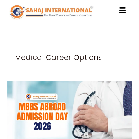
Skip
to
content
Medical Career Options
Powerful
Reasons
to
Attend
MBBS
Abroad
Admission
Day
2026