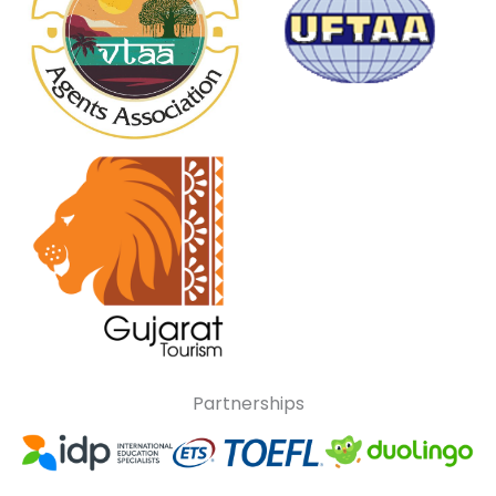
Partnerships