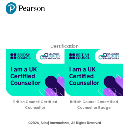
Certification
British Council Certified
British Council Recertified
Counsellor
Counsellor Badge
©2026, Sahaj International, All Rights Reserved