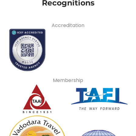
Recognitions
Accreditation
Membership