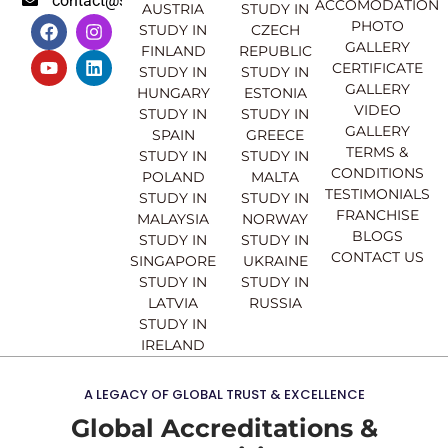
contact@sahajinternational.com
ACCOMODATION
AUSTRIA
STUDY IN
F
Y
I
L
PHOTO
STUDY IN
CZECH
a
o
n
i
GALLERY
FINLAND
REPUBLIC
c
u
s
n
CERTIFICATE
e
t
t
k
STUDY IN
STUDY IN
GALLERY
b
u
a
e
HUNGARY
ESTONIA
o
b
g
d
VIDEO
STUDY IN
STUDY IN
o
e
r
i
GALLERY
SPAIN
GREECE
k
a
n
TERMS &
STUDY IN
STUDY IN
m
CONDITIONS
POLAND
MALTA
TESTIMONIALS
STUDY IN
STUDY IN
FRANCHISE
MALAYSIA
NORWAY
BLOGS
STUDY IN
STUDY IN
CONTACT US
SINGAPORE
UKRAINE
STUDY IN
STUDY IN
LATVIA
RUSSIA
STUDY IN
IRELAND
A LEGACY OF GLOBAL TRUST & EXCELLENCE
Global Accreditations &