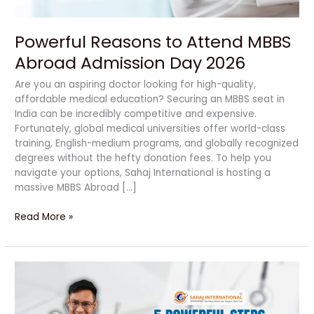
Powerful Reasons to Attend MBBS
Abroad Admission Day 2026
Are you an aspiring doctor looking for high-quality,
affordable medical education? Securing an MBBS seat in
India can be incredibly competitive and expensive.
Fortunately, global medical universities offer world-class
training, English-medium programs, and globally recognized
degrees without the hefty donation fees. To help you
navigate your options, Sahaj International is hosting a
massive MBBS Abroad […]
Read More »
Powerful
Decisions
That
Can