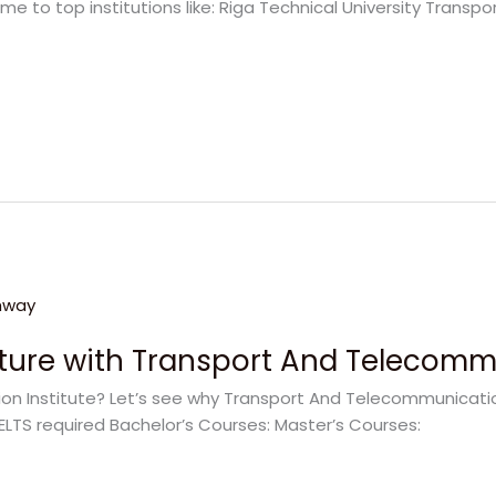
me to top institutions like: Riga Technical University Trans
uture with Transport And Telecommu
 Institute? Let’s see why Transport And Telecommunication 
ELTS required Bachelor’s Courses: Master’s Courses: