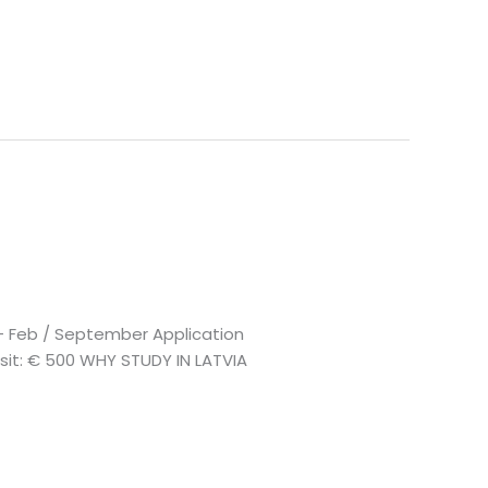
n – Feb / September Application
posit: € 500 WHY STUDY IN LATVIA