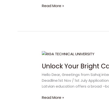
Success
Read More »
Unlock
Your
Unlock Your Bright Ca
Bright
Career
Hello Dear, Greetings from Sahaj inte
with
Deadline:1st Nov / 1st July Applicati
RTU
Latvian education offers a broad –b
Latvia
Read More »