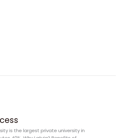
ccess
y is the largest private university in
itutes 40%. Why Latvia? Benefits of