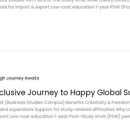
icial for import & export Low-cost education 1-year PSW (Po
Exclusive Journey to Happy Global 
eet (Business Studies Campus) Benefits Creativity & Freedo
and supervisors Support for study-related difficulties Why L
xport Low-cost education 1-year Post-Study Work (PSW) permit