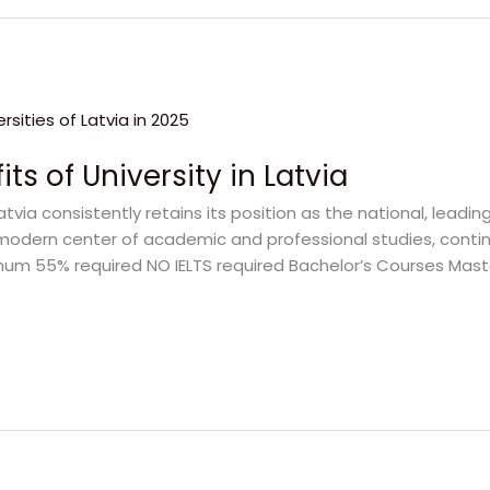
ts of University in Latvia
Latvia consistently retains its position as the national, leadin
is a modern center of academic and professional studies, con
Minimum 55% required NO IELTS required Bachelor’s Courses Mas