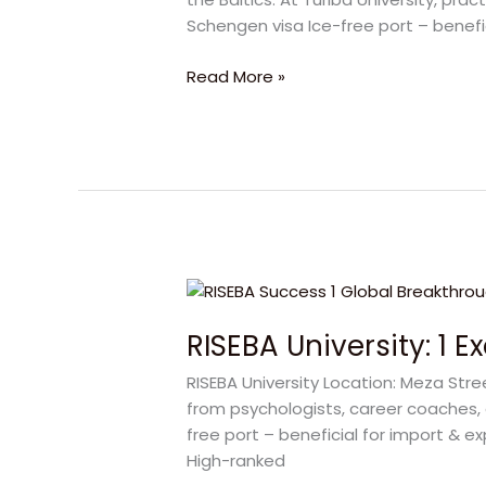
at
Schengen visa Ice-free port – benef
Turiba
University
Read More »
for
Success
RISEBA
University:
RISEBA University: 1 
1
Exclusive
RISEBA University Location: Meza Str
Journey
from psychologists, career coaches, 
to
free port – beneficial for import & e
Happy
High-ranked
Global