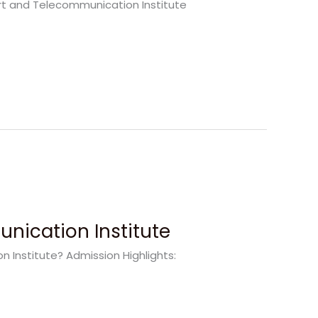
port and Telecommunication Institute
nication Institute
Institute? Admission Highlights: