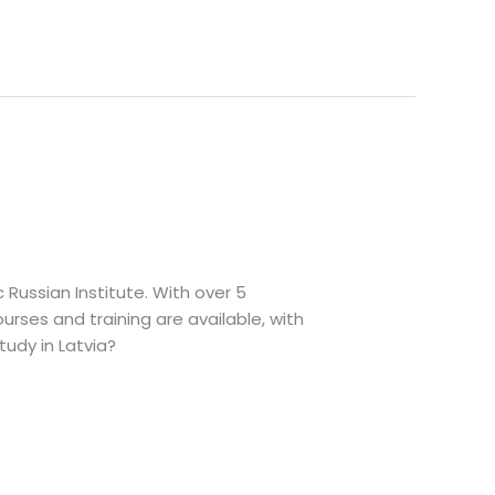
c Russian Institute. With over 5
urses and training are available, with
udy in Latvia?