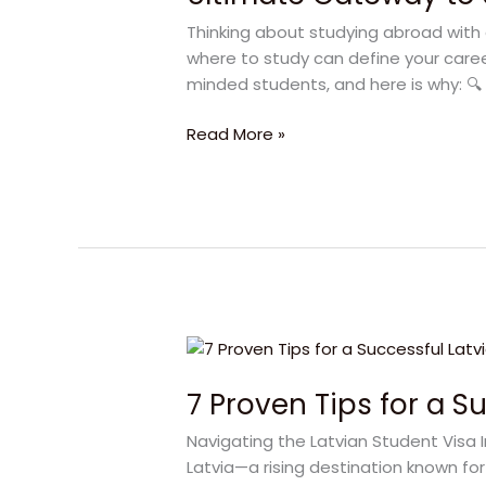
Study
Thinking about studying abroad with 
in
where to study can define your career
Latvia
minded students, and here is why: 🔍 L
2025
Guide
Read More »
7
Proven
7 Proven Tips for a S
Tips
for
Navigating the Latvian Student Visa 
a
Latvia—a rising destination known for
Successful