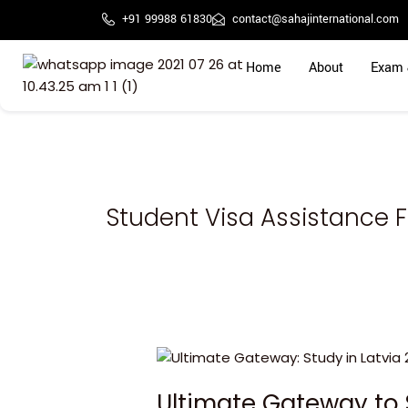
Skip
+91 99988 61830
contact@sahajinternational.com
to
content
Home
About
Exam 
Student Visa Assistance Fo
Ultimate
Gateway
Ultimate Gateway to 
to