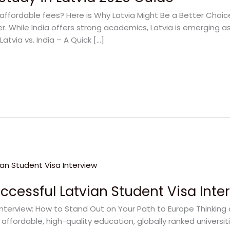
affordable fees? Here is Why Latvia Might Be a Better Choic
. While India offers strong academics, Latvia is emerging as
atvia vs. India – A Quick […]
uccessful Latvian Student Visa Inte
Interview: How to Stand Out on Your Path to Europe Thinking
 affordable, high-quality education, globally ranked universit