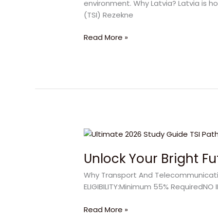
environment. Why Latvia? Latvia is ho
Latvian
(TSI) Rezekne
Student
Visa
Read More »
Interview
Unlock
Your
Unlock Your Bright F
Bright
Future
Why Transport And Telecommunication
with
ELIGIBILITY:Minimum 55% RequiredNO I
Transport
And
Read More »
Telecommunication