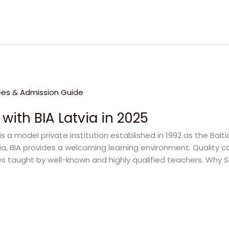
 with BIA Latvia in 2025
is a model private institution established in 1992 as the Balti
a, BIA provides a welcoming learning environment. Quality co
s taught by well-known and highly qualified teachers. Why St