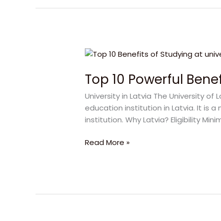
Top
10
Top 10 Powerful Benefi
Powerful
Benefits
University in Latvia The University of 
of
education institution in Latvia. It 
University
institution. Why Latvia? Eligibility 
in
Latvia
Read More »