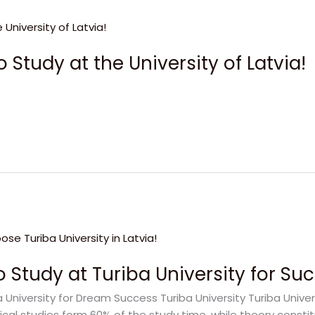
 Study at the University of Latvia!
 Study at Turiba University for Su
iversity for Dream Success Turiba University Turiba Universit
ctical studies form 60% of the study time, while theory const