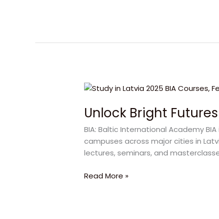
Institute
Unlock
Bright
Unlock Bright Futures
Futures
with
BIA: Baltic International Academy BIA 
BIA
campuses across major cities in Latvi
Latvia
lectures, seminars, and masterclasse
in
2025
Read More »