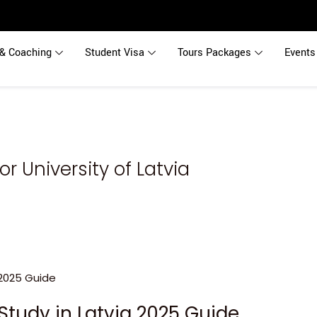
& Coaching
Student Visa
Tours Packages
Events
r University of Latvia
Study in Latvia 2025 Guide