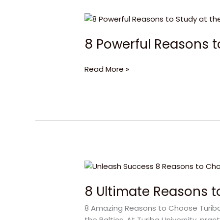
8
Powerful
8 Powerful Reasons to
Reasons
to
Study
Read More »
at
the
University
of
Latvia!
8
Ultimate
8 Ultimate Reasons to
Reasons
to
8 Amazing Reasons to Choose Turiba Un
Study
the Baltics. At Turiba University, pra