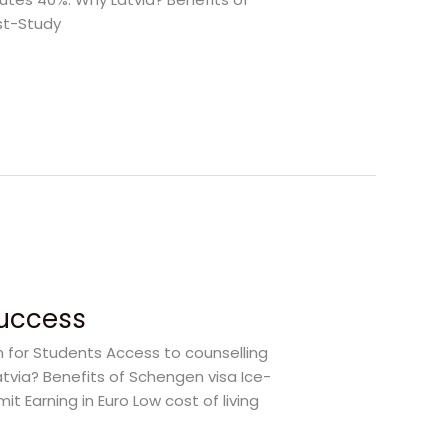
st-Study
Success
m for Students Access to counselling
atvia? Benefits of Schengen visa Ice-
 Earning in Euro Low cost of living