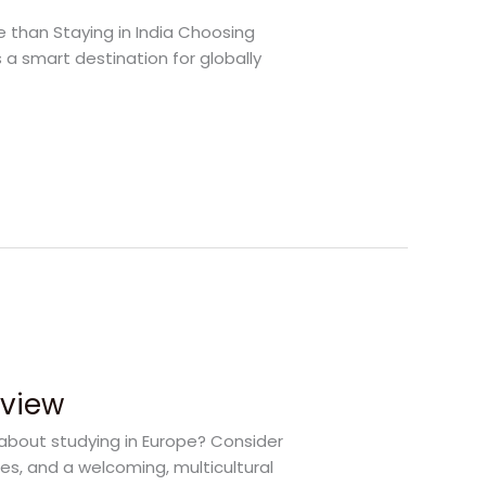
e than Staying in India Choosing
 a smart destination for globally
rview
 about studying in Europe? Consider
ies, and a welcoming, multicultural