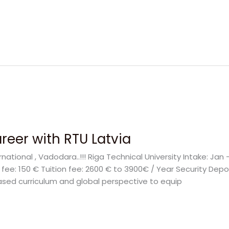
reer with RTU Latvia
rnational , Vadodara..!!! Riga Technical University Intake: Ja
on fee: 150 € Tuition fee: 2600 € to 3900€ / Year Security De
ased curriculum and global perspective to equip