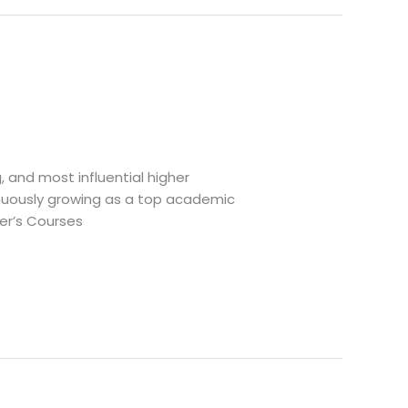
g, and most influential higher
tinuously growing as a top academic
ter’s Courses