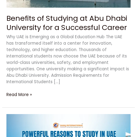
Successful
Career
Benefits of Studying at Abu Dhabi
University for a Successful Career
Why UAE is Emerging as a Global Education Hub The UAE
has transformed itself into a center for innovation,
technology, and higher education. Thousands of
international students now choose the UAE because of its
world-class universities, safety, and employment
opportunities. One university making a significant impact is
Abu Dhabi University. Admission Requirements for
International Students […]
Read More »
Powerful
Reasons
to
Study