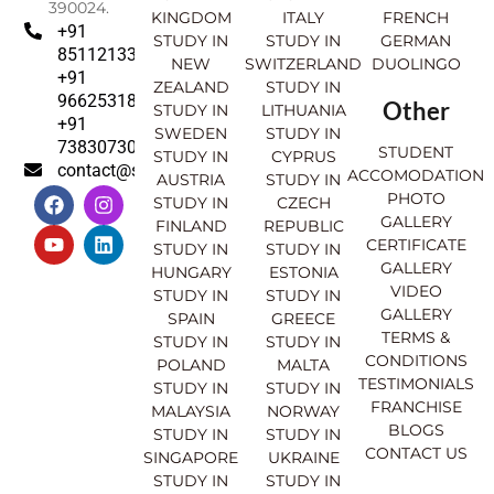
390024.
KINGDOM
ITALY
FRENCH
+91
STUDY IN
STUDY IN
GERMAN
8511213369
NEW
SWITZERLAND
DUOLINGO
+91
ZEALAND
STUDY IN
9662531830
Other
STUDY IN
LITHUANIA
+91
SWEDEN
STUDY IN
7383073007
STUDENT
STUDY IN
CYPRUS
contact@sahajinternational.com
ACCOMODATION
AUSTRIA
STUDY IN
F
Y
I
L
PHOTO
STUDY IN
CZECH
a
o
n
i
GALLERY
FINLAND
REPUBLIC
c
u
s
n
CERTIFICATE
e
t
t
k
STUDY IN
STUDY IN
GALLERY
b
u
a
e
HUNGARY
ESTONIA
o
b
g
d
VIDEO
STUDY IN
STUDY IN
o
e
r
i
GALLERY
SPAIN
GREECE
k
a
n
TERMS &
STUDY IN
STUDY IN
m
CONDITIONS
POLAND
MALTA
TESTIMONIALS
STUDY IN
STUDY IN
FRANCHISE
MALAYSIA
NORWAY
BLOGS
STUDY IN
STUDY IN
CONTACT US
SINGAPORE
UKRAINE
STUDY IN
STUDY IN