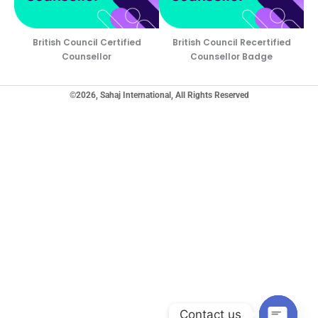
British Council Certified
British Council Recertified
Counsellor
Counsellor Badge
©2026, Sahaj International, All Rights Reserved
Contact us