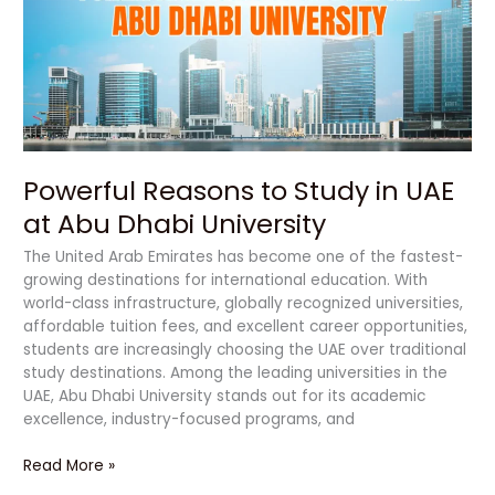
in
UAE
at
Abu
Dhabi
University
Powerful Reasons to Study in UAE
at Abu Dhabi University
The United Arab Emirates has become one of the fastest-
growing destinations for international education. With
world-class infrastructure, globally recognized universities,
affordable tuition fees, and excellent career opportunities,
students are increasingly choosing the UAE over traditional
study destinations. Among the leading universities in the
UAE, Abu Dhabi University stands out for its academic
excellence, industry-focused programs, and
Read More »