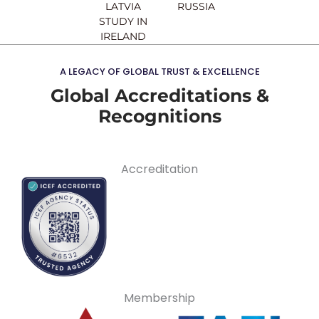
LATVIA
RUSSIA
STUDY IN
IRELAND
A LEGACY OF GLOBAL TRUST & EXCELLENCE
Global Accreditations &
Recognitions
Accreditation
Membership