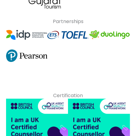
Partnerships
Certification