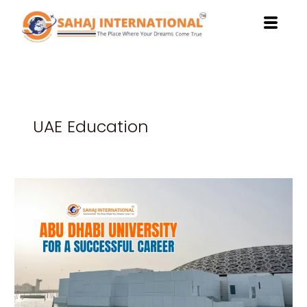
Skip
to
content
UAE Education
Benefits
of
Studying
at
Abu
Dhabi
University
for
a