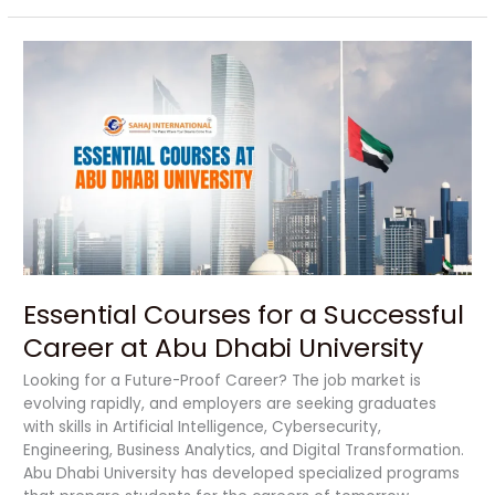
Essential
Courses
for
a
Successful
Career
at
Abu
Dhabi
University
Essential Courses for a Successful
Career at Abu Dhabi University
Looking for a Future-Proof Career? The job market is
evolving rapidly, and employers are seeking graduates
with skills in Artificial Intelligence, Cybersecurity,
Engineering, Business Analytics, and Digital Transformation.
Abu Dhabi University has developed specialized programs