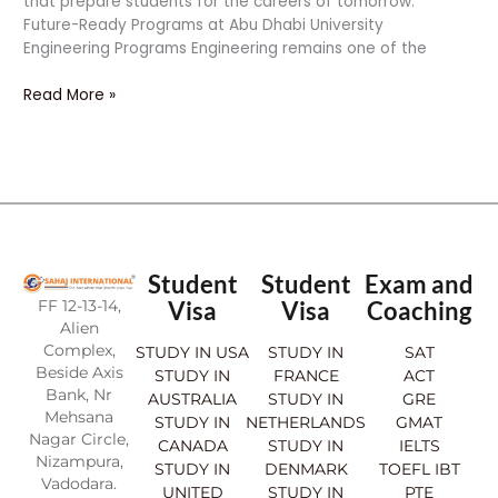
that prepare students for the careers of tomorrow.
Future-Ready Programs at Abu Dhabi University
Engineering Programs Engineering remains one of the
Read More »
Student
Student
Exam and
FF 12-13-14,
Visa
Visa
Coaching
Alien
Complex,
STUDY IN USA
STUDY IN
SAT
Beside Axis
STUDY IN
FRANCE
ACT
Bank, Nr
AUSTRALIA
STUDY IN
GRE
Mehsana
STUDY IN
NETHERLANDS
GMAT
Nagar Circle,
CANADA
STUDY IN
IELTS
Nizampura,
STUDY IN
DENMARK
TOEFL IBT
Vadodara.
UNITED
STUDY IN
PTE