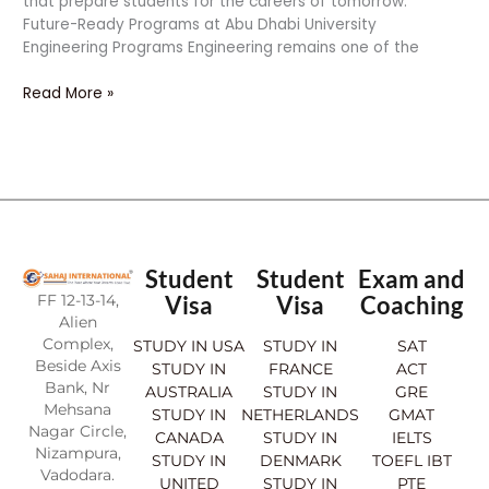
that prepare students for the careers of tomorrow.
Future-Ready Programs at Abu Dhabi University
Engineering Programs Engineering remains one of the
Read More »
Student
Student
Exam and
FF 12-13-14,
Visa
Visa
Coaching
Alien
Complex,
STUDY IN USA
STUDY IN
SAT
Beside Axis
STUDY IN
FRANCE
ACT
Bank, Nr
AUSTRALIA
STUDY IN
GRE
Mehsana
STUDY IN
NETHERLANDS
GMAT
Nagar Circle,
CANADA
STUDY IN
IELTS
Nizampura,
STUDY IN
DENMARK
TOEFL IBT
Vadodara.
UNITED
STUDY IN
PTE