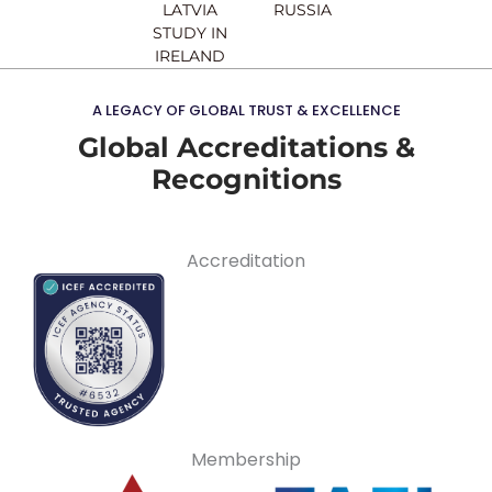
LATVIA
RUSSIA
STUDY IN
IRELAND
A LEGACY OF GLOBAL TRUST & EXCELLENCE
Global Accreditations &
Recognitions
Accreditation
Membership