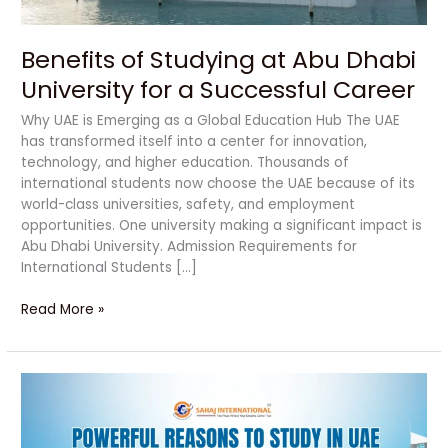
Successful
Career
Benefits of Studying at Abu Dhabi
University for a Successful Career
Why UAE is Emerging as a Global Education Hub The UAE
has transformed itself into a center for innovation,
technology, and higher education. Thousands of
international students now choose the UAE because of its
world-class universities, safety, and employment
opportunities. One university making a significant impact is
Abu Dhabi University. Admission Requirements for
International Students […]
Read More »
Powerful
Reasons
to
Study