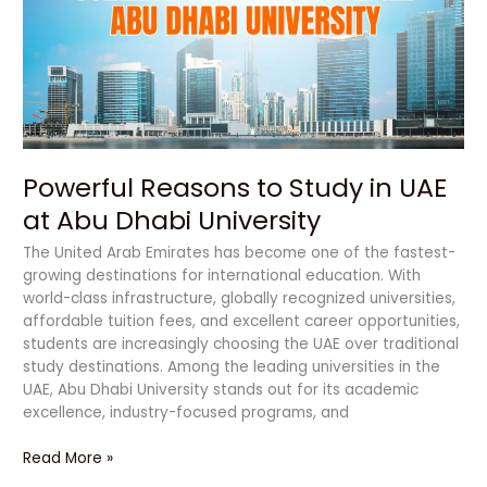
in
UAE
at
Abu
Dhabi
University
Powerful Reasons to Study in UAE
at Abu Dhabi University
The United Arab Emirates has become one of the fastest-
growing destinations for international education. With
world-class infrastructure, globally recognized universities,
affordable tuition fees, and excellent career opportunities,
students are increasingly choosing the UAE over traditional
study destinations. Among the leading universities in the
UAE, Abu Dhabi University stands out for its academic
excellence, industry-focused programs, and
Read More »