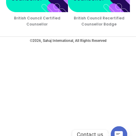
British Council Certified
British Council Recertified
Counsellor
Counsellor Badge
©2026, Sahaj International, All Rights Reserved
Contact us