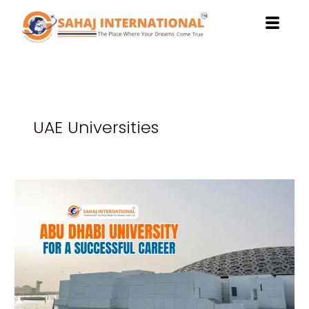
Skip
to
content
UAE Universities
Benefits
of
Studying
at
Abu
Dhabi
University
for
a