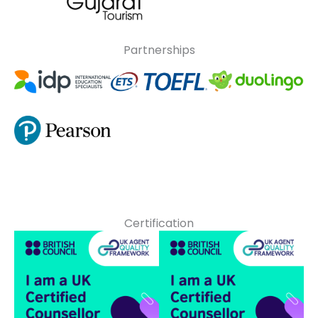
Partnerships
Certification