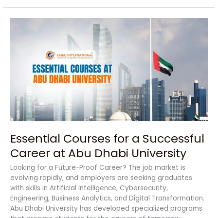
Essential
Courses
for
a
Successful
Career
at
Abu
Dhabi
University
Essential Courses for a Successful
Career at Abu Dhabi University
Looking for a Future-Proof Career? The job market is
evolving rapidly, and employers are seeking graduates
with skills in Artificial Intelligence, Cybersecurity,
Engineering, Business Analytics, and Digital Transformation.
Abu Dhabi University has developed specialized programs