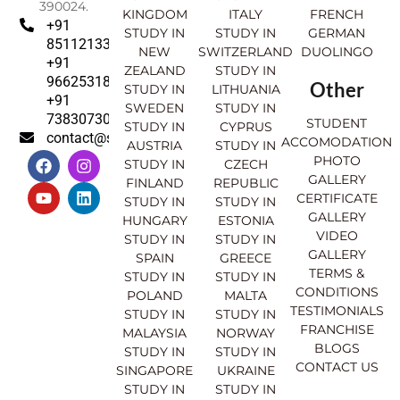
390024.
KINGDOM
ITALY
FRENCH
+91
STUDY IN
STUDY IN
GERMAN
8511213369
NEW
SWITZERLAND
DUOLINGO
+91
ZEALAND
STUDY IN
9662531830
Other
STUDY IN
LITHUANIA
+91
SWEDEN
STUDY IN
7383073007
STUDENT
STUDY IN
CYPRUS
contact@sahajinternational.com
ACCOMODATION
AUSTRIA
STUDY IN
F
Y
I
L
PHOTO
STUDY IN
CZECH
a
o
n
i
GALLERY
FINLAND
REPUBLIC
c
u
s
n
CERTIFICATE
e
t
t
k
STUDY IN
STUDY IN
GALLERY
b
u
a
e
HUNGARY
ESTONIA
o
b
g
d
VIDEO
STUDY IN
STUDY IN
o
e
r
i
GALLERY
SPAIN
GREECE
k
a
n
TERMS &
STUDY IN
STUDY IN
m
CONDITIONS
POLAND
MALTA
TESTIMONIALS
STUDY IN
STUDY IN
FRANCHISE
MALAYSIA
NORWAY
BLOGS
STUDY IN
STUDY IN
CONTACT US
SINGAPORE
UKRAINE
STUDY IN
STUDY IN