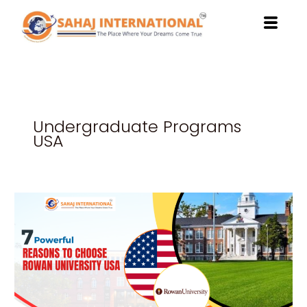
Skip
to
content
Undergraduate Programs
USA
7
Powerful
Reasons
to
Choose
Rowan
University
USA