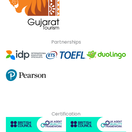
Partnerships
Certification