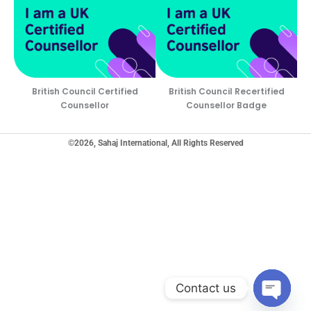
British Council Certified
British Council Recertified
Counsellor
Counsellor Badge
©2026, Sahaj International, All Rights Reserved
Contact us
Open ch