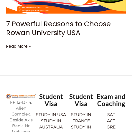
7 Powerful Reasons to Choose
Rowan University USA
Read More »
Student
Student
Exam and
FF 12-13-14,
Visa
Visa
Coaching
Alien
Complex,
STUDY IN USA
STUDY IN
SAT
Beside Axis
STUDY IN
FRANCE
ACT
Bank, Nr
AUSTRALIA
STUDY IN
GRE
Mehsana