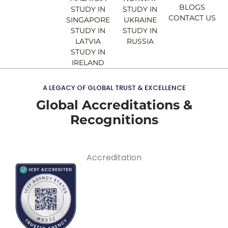
BLOGS
STUDY IN
STUDY IN
CONTACT US
SINGAPORE
UKRAINE
STUDY IN
STUDY IN
LATVIA
RUSSIA
STUDY IN
IRELAND
A LEGACY OF GLOBAL TRUST & EXCELLENCE
Global Accreditations &
Recognitions
Accreditation