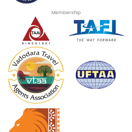
Membership