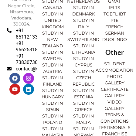
STUDY IN
NETHERLANDS
GMAT
Nagar Circle,
CANADA
STUDY IN
IELTS
Nizampura,
STUDY IN
DENMARK
TOEFL IBT
Vadodara.
UNITED
STUDY IN
PTE
390024.
KINGDOM
ITALY
FRENCH
+91
STUDY IN
STUDY IN
GERMAN
8511213369
NEW
SWITZERLAND
DUOLINGO
+91
ZEALAND
STUDY IN
9662531830
Other
STUDY IN
LITHUANIA
+91
SWEDEN
STUDY IN
7383073007
STUDENT
STUDY IN
CYPRUS
contact@sahajinternational.com
ACCOMODATION
AUSTRIA
STUDY IN
F
Y
I
L
PHOTO
STUDY IN
CZECH
a
o
n
i
GALLERY
FINLAND
REPUBLIC
c
u
s
n
CERTIFICATE
e
t
t
k
STUDY IN
STUDY IN
GALLERY
b
u
a
e
HUNGARY
ESTONIA
o
b
g
d
VIDEO
STUDY IN
STUDY IN
o
e
r
i
GALLERY
SPAIN
GREECE
k
a
n
TERMS &
STUDY IN
STUDY IN
m
CONDITIONS
POLAND
MALTA
TESTIMONIALS
STUDY IN
STUDY IN
FRANCHISE
MALAYSIA
NORWAY