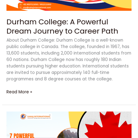
Path
Durham College: A Powerful
Dream Journey to Career Path
About Durham College: Durham College is a well-known
public college in Canada. The college, founded in 1967, has
13,600 students, including 2,000 international students from
60 nations. Durham College now has roughly 180 Indian
students pursuing higher education. International students
are invited to pursue approximately 140 full-time
programmes and 8 degree courses at the college.
Read More »
7
Powerful
Reasons
to