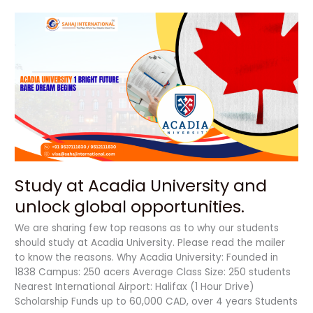
Study
at
Acadia
University
and
unlock
global
opportunities.
Study at Acadia University and
unlock global opportunities.
We are sharing few top reasons as to why our students
should study at Acadia University. Please read the mailer
to know the reasons. Why Acadia University: Founded in
1838 Campus: 250 acers Average Class Size: 250 students
Nearest International Airport: Halifax (1 Hour Drive)
Scholarship Funds up to 60,000 CAD, over 4 years Students