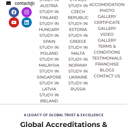
contact@sahajinternational.com
ACCOMODATION
AUSTRIA
STUDY IN
F
Y
I
L
PHOTO
STUDY IN
CZECH
a
o
n
i
GALLERY
FINLAND
REPUBLIC
c
u
s
n
CERTIFICATE
e
t
t
k
STUDY IN
STUDY IN
GALLERY
b
u
a
e
HUNGARY
ESTONIA
o
b
g
d
VIDEO
STUDY IN
STUDY IN
o
e
r
i
GALLERY
SPAIN
GREECE
k
a
n
TERMS &
STUDY IN
STUDY IN
m
CONDITIONS
POLAND
MALTA
TESTIMONIALS
STUDY IN
STUDY IN
FRANCHISE
MALAYSIA
NORWAY
BLOGS
STUDY IN
STUDY IN
CONTACT US
SINGAPORE
UKRAINE
STUDY IN
STUDY IN
LATVIA
RUSSIA
STUDY IN
IRELAND
A LEGACY OF GLOBAL TRUST & EXCELLENCE
Global Accreditations &