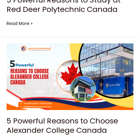
Red Deer Polytechnic Canada
Read More »
5
Powerful
Reasons
to
Choose
Alexander
College
Canada
5 Powerful Reasons to Choose
Alexander College Canada