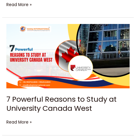
Read More »
7
Powerful
Reasons
to
Study
at
University
Canada
West
7 Powerful Reasons to Study at
University Canada West
Read More »