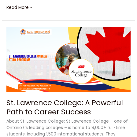
Read More »
St.
Lawrence
College:
A
Powerful
Path
to
Career
Success
St. Lawrence College: A Powerful
Path to Career Success
About St. Lawrence College: St Lawrence College – one of
Ontario\’s leading colleges – is home to 8,000+ full-time
students, including 1,500 international students. They