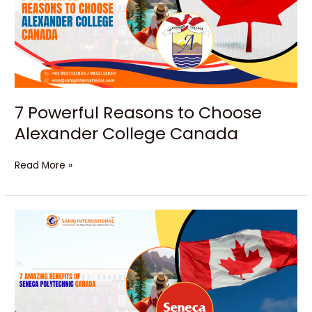
Choose
Alexander
College
Canada
7 Powerful Reasons to Choose
Alexander College Canada
Read More »
Unlock
Your
Bright
Future
at
Seneca
Canada