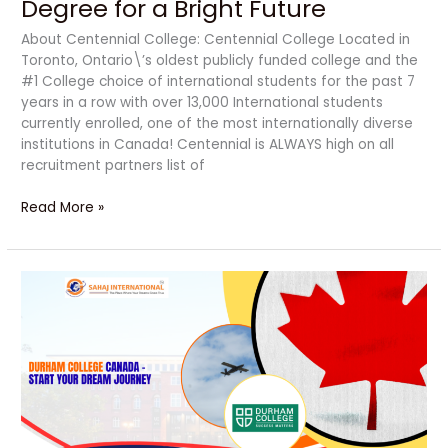
Degree for a Bright Future
About Centennial College: Centennial College Located in
Toronto, Ontario\’s oldest publicly funded college and the
#1 College choice of international students for the past 7
years in a row with over 13,000 International students
currently enrolled, one of the most internationally diverse
institutions in Canada! Centennial is ALWAYS high on all
recruitment partners list of
Read More »
Durham
College:
A
Powerful
Dream
Journey
to
Career