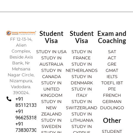
Student
Student
Exam and
FF 12-13-14,
Visa
Visa
Coaching
Alien
Complex,
STUDY IN USA
STUDY IN
SAT
Beside Axis
STUDY IN
FRANCE
ACT
Bank, Nr
AUSTRALIA
STUDY IN
GRE
Mehsana
STUDY IN
NETHERLANDS
GMAT
Nagar Circle,
CANADA
STUDY IN
IELTS
Nizampura,
STUDY IN
DENMARK
TOEFL IBT
Vadodara.
UNITED
STUDY IN
PTE
390024.
KINGDOM
ITALY
FRENCH
+91
STUDY IN
STUDY IN
GERMAN
8511213369
NEW
SWITZERLAND
DUOLINGO
+91
ZEALAND
STUDY IN
9662531830
Other
STUDY IN
LITHUANIA
+91
SWEDEN
STUDY IN
7383073007
STUDENT
STUDY IN
CYPRUS