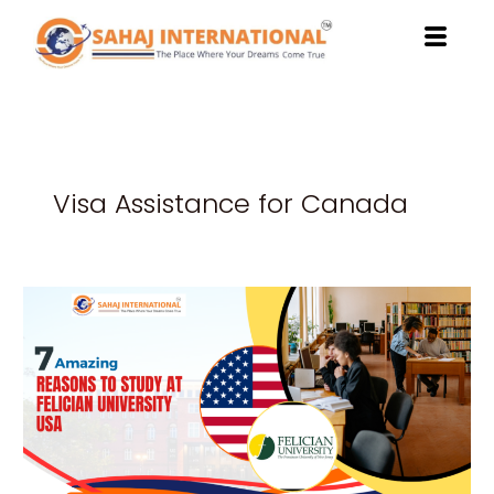
Skip
to
content
Visa Assistance for Canada
7
Amazing
Reasons
to
Study
at
Felician
University
USA