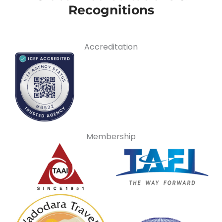
Recognitions
Accreditation
Membership