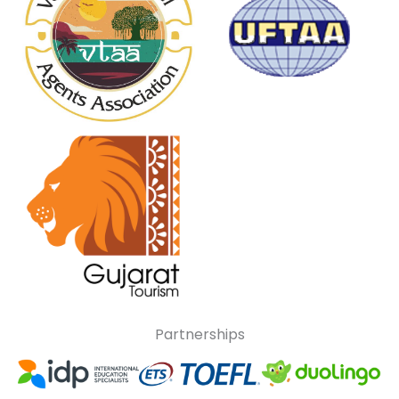
Partnerships