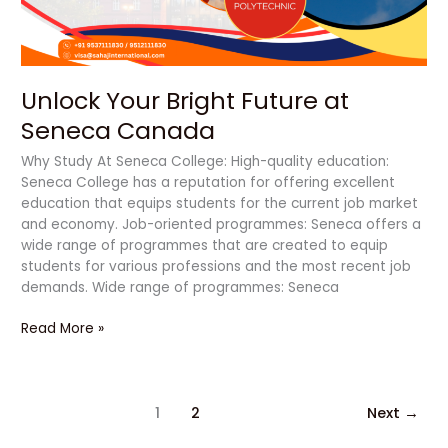
Unlock Your Bright Future at
Seneca Canada
Why Study At Seneca College: High-quality education:
Seneca College has a reputation for offering excellent
education that equips students for the current job market
and economy. Job-oriented programmes: Seneca offers a
wide range of programmes that are created to equip
students for various professions and the most recent job
demands. Wide range of programmes: Seneca
Read More »
1
2
Next
→