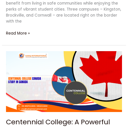
benefit from living in safe communities while enjoying the
perks of vibrant student cities. Three campuses – Kingston,
Brockville, and Cornwall – are located right on the border
with the
Read More »
Centennial
College:
A
Powerful
Degree
for
a
Bright
Future
Centennial College: A Powerful