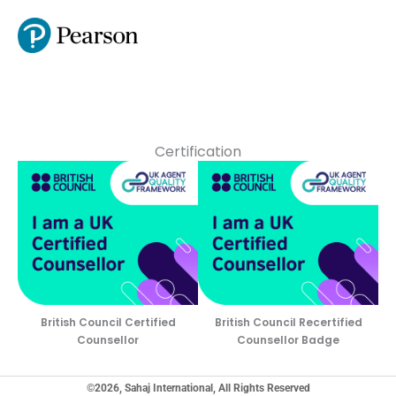
Certification
British Council Certified
British Council Recertified
Counsellor
Counsellor Badge
©2026, Sahaj International, All Rights Reserved