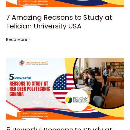
7 Amazing Reasons to Study at
Felician University USA
Read More »
5
Powerful
Reasons
to
Study
at
Red
Deer
Polytechnic
Canada
5 Powerful Reasons to Study at