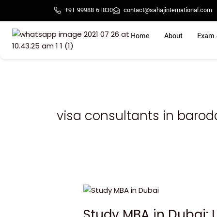
Skip
+91 99988 61830
contact@sahajinternational.com
to
content
Home
About
Exam 
visa consultants in barod
Study
MBA
Study MBA in Dubai: 
in