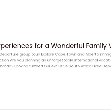
Experiences for a Wonderful Family
ed Departure group tour! Explore Cape Town and Alberta immi
uction Are you planning an unforgettable international vacat
broad? Look no further! Our exclusive South Africa Fixed Dep