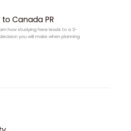
y to Canada PR
earn how studying here leads to a 3-
decision you will make when planning
ty