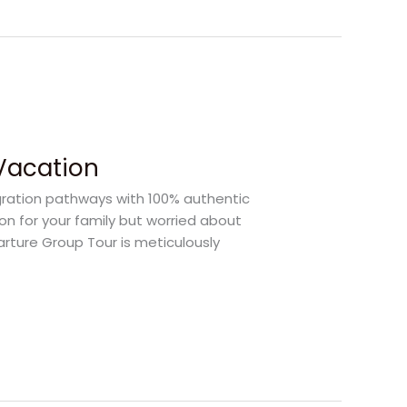
 Vacation
gration pathways with 100% authentic
ion for your family but worried about
arture Group Tour is meticulously