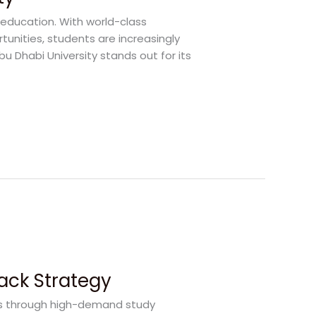
 education. With world-class
rtunities, students are increasingly
bu Dhabi University stands out for its
rack Strategy
rs through high-demand study