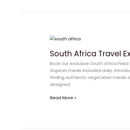
South
Africa
South Africa Travel 
Travel
Experiences
Book our exclusive South Africa Fix
for
Gujarati meals included daily. Introd
a
finding authentic vegetarian meals a
Wonderful
designed
Family
Vacation
Read More »