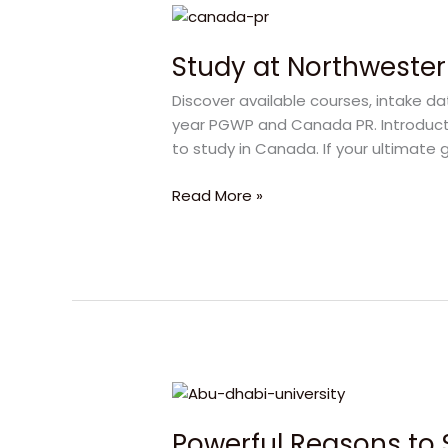
Study
at
Study at Northwester
Northwestern
Polytechnic:
Discover available courses, intake d
Your
year PGWP and Canada PR. Introducti
Direct
to study in Canada. If your ultimate 
Pathway
to
Read More »
Canada
PR
Powerful
Reasons
Powerful Reasons to 
to