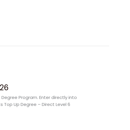
026
 Degree Program. Enter directly into
ts Top Up Degree – Direct Level 6