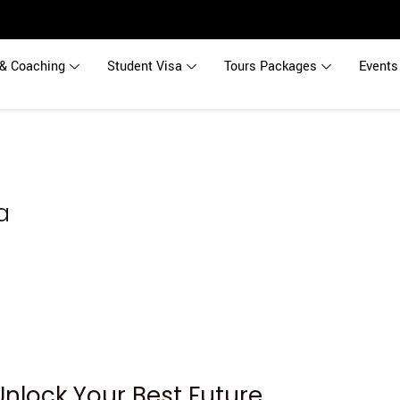
& Coaching
Student Visa
Tours Packages
Events
a
Unlock Your Best Future