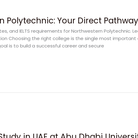
n Polytechnic: Your Direct Pathwa
ates, and IELTS requirements for Northwestern Polytechnic. L
on Choosing the right college is the single most important 
goal is to build a successful career and secure
Study in UAE at Abu Dhabi Universi