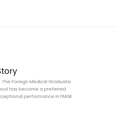
Story
s. The Foreign Medical Graduate
School has become a preferred
exceptional performance in FMGE