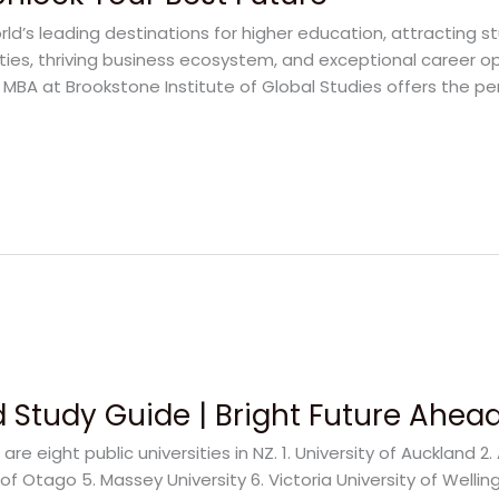
d’s leading destinations for higher education, attracting s
ities, thriving business ecosystem, and exceptional career opp
l MBA at Brookstone Institute of Global Studies offers the p
 Study Guide | Bright Future Ahea
are eight public universities in NZ. 1. University of Auckland 2
 of Otago 5. Massey University 6. Victoria University of Welling