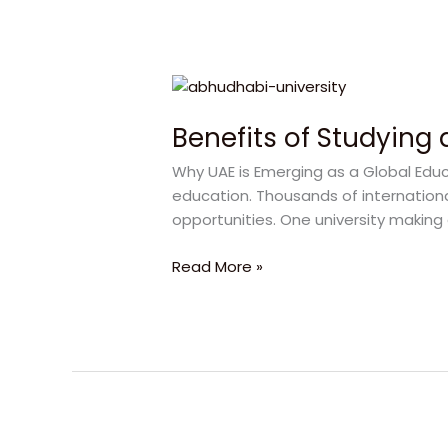
Benefits
of
Benefits of Studying 
Studying
at
Why UAE is Emerging as a Global Educ
Abu
education. Thousands of internation
Dhabi
opportunities. One university making 
University
for
Read More »
a
Successful
Career