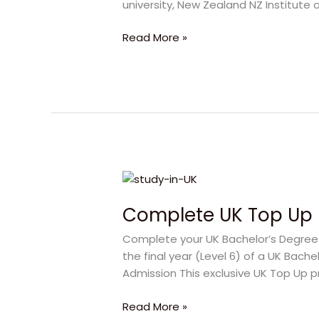
university, New Zealand NZ Institute o
Bright
Future
Read More »
Ahead
Complete
UK
Complete UK Top Up 
Top
Up
Complete your UK Bachelor’s Degree f
Degree
the final year (Level 6) of a UK Bach
|
Admission This exclusive UK Top Up p
Study
with
Read More »
Confidence