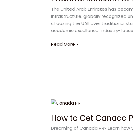
Study
The United Arab Emirates has become
in
infrastructure, globally recognized un
UAE
choosing the UAE over traditional stu
at
academic excellence, industry-focu
Abu
Dhabi
Read More »
University
How
to
How to Get Canada PR
Get
Canada
Dreaming of Canada PR? Learn how yo
PR