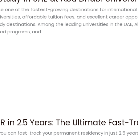
 one of the fastest-growing destinations for international
iversities, affordable tuition fees, and excellent career oppo
dy destinations. Among the leading universities in the UAE, A
sed programs, and
 in 2.5 Years: The Ultimate Fast-T
u can fast-track your permanent residency in just 2.5 yea