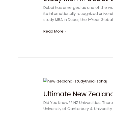
Dubai:
Dubai has emerged as one of the worl
Unlock
its internationally recognized univers
Your
study MBA in Dubai, the 1-Year Globa
Best
Future
Read More »
Ultimate
New
Ultimate New Zealand
Zealand
Study
Did You Know?? NZ Universities: There 
Guide
University of Canterbury 4. University
|