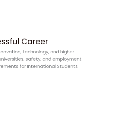
essful Career
nnovation, technology, and higher
universities, safety, and employment
irements for International Students