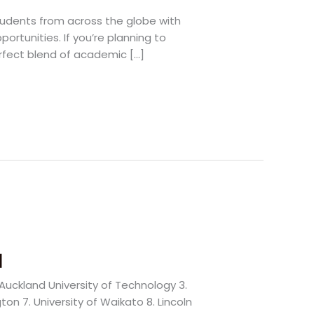
tudents from across the globe with
ortunities. If you’re planning to
erfect blend of academic […]
d
. Auckland University of Technology 3.
ton 7. University of Waikato 8. Lincoln