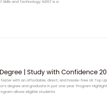
f Skills and Technology: NZIST is a
Degree | Study with Confidence 2
aster with an affordable, direct, and hassle-free UK Top Up
elor’s degree and graduate in just one year. Program Highligh
rogram allows eligible students