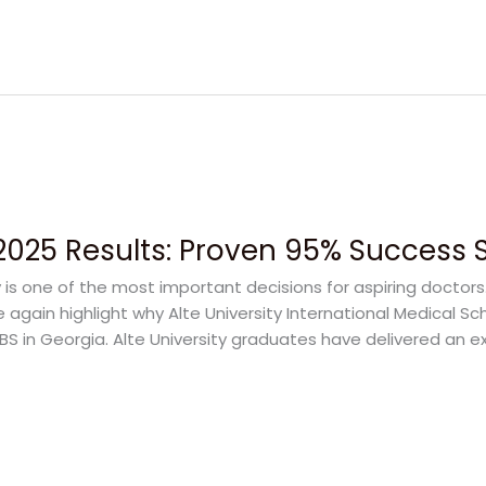
 2025 Results: Proven 95% Success 
y is one of the most important decisions for aspiring doctor
 again highlight why Alte University International Medical 
BS in Georgia. Alte University graduates have delivered an 