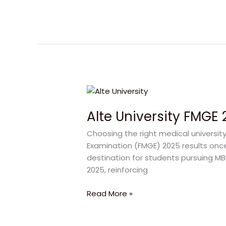
2026
Alte
University
Alte University FMGE
FMGE
2025
Choosing the right medical universit
Results:
Examination (FMGE) 2025 results once
Proven
destination for students pursuing MB
95%
2025, reinforcing
Success
Story
Read More »