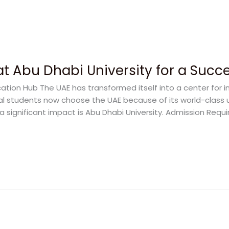
at Abu Dhabi University for a Succ
ation Hub The UAE has transformed itself into a center for i
al students now choose the UAE because of its world-class 
a significant impact is Abu Dhabi University. Admission Requ