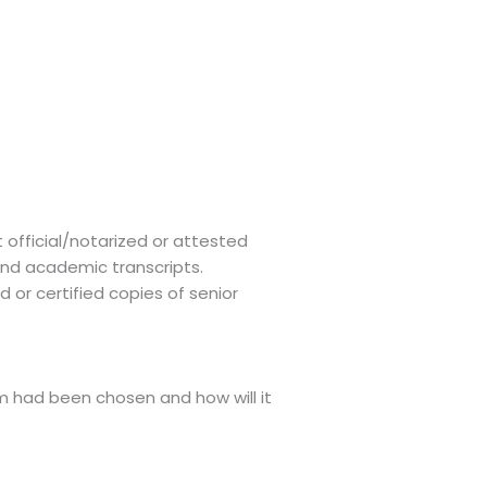
 official/notarized or attested
and academic transcripts.
 or certified copies of senior
m had been chosen and how will it