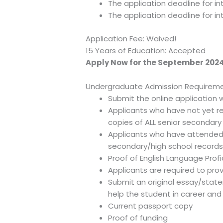
The application deadline for in
The application deadline for int
Application Fee: Waived!
15 Years of Education: Accepted
Apply Now for the September 2024
Undergraduate Admission Requireme
Submit the online application 
Applicants who have not yet re
copies of ALL senior secondar
Applicants who have attended a
secondary/high school records
Proof of English Language Prof
Applicants are required to pro
Submit an original essay/stat
help the student in career an
Current passport copy
Proof of funding