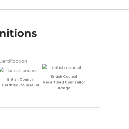
nitions
Certification
British Council
British Council
Recertified Counsellor
Certified Counsellor
Badge