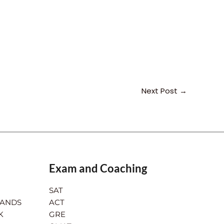
Next Post
→
Exam and Coaching
SAT
LANDS
ACT
K
GRE