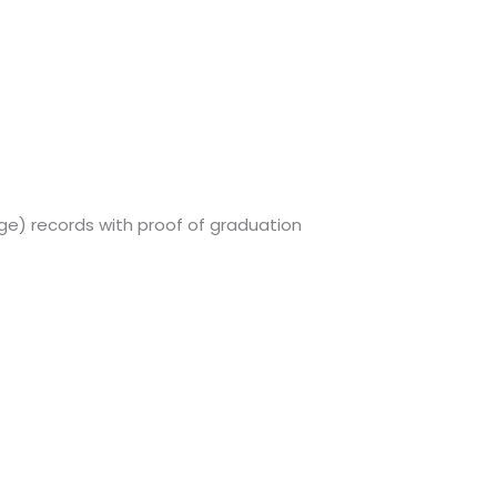
ege) records with proof of graduation