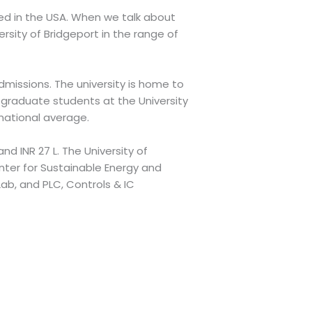
ased in the USA. When we talk about
rsity of Bridgeport in the range of
missions. The university is home to
graduate students at the University
 national average.
nd INR 27 L. The University of
nter for Sustainable Energy and
ab, and PLC, Controls & IC