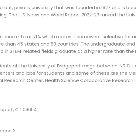
-profit, private university that was founded in 1927 and is b
king, The U.S. News and World Report 2022-23 ranked the Unive
ptance rate of 71% which makes it somewhat selective for ad
e than 45 states and 80 countries. The undergraduate and 
no in STEM-related fields graduate at a higher rate than the
dents at the University of Bridgeport range between INR 12 L a
centers and labs for students and some of these are the Ce
l Research Center, Health Science Collaborative Research L
dgeport, CT 06604
geport?