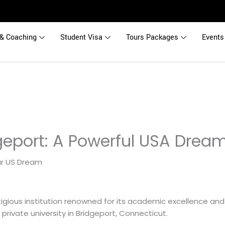
& Coaching
Student Visa
Tours Packages
Events
dgeport: A Powerful USA Drea
stigious institution renowned for its academic excellence 
t private university in Bridgeport, Connecticut.