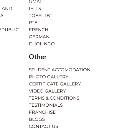
GMAT
RLAND
IELTS
IA
TOEFL IBT
PTE
EPUBLIC
FRENCH
GERMAN
DUOLINGO
Other
STUDENT ACCOMODATION
PHOTO GALLERY
CERTIFICATE GALLERY
VIDEO GALLERY
TERMS & CONDITIONS
TESTIMONIALS
FRANCHISE
BLOGS
CONTACT US