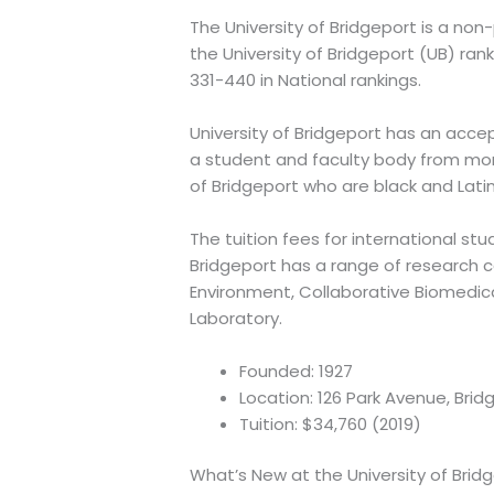
The University of Bridgeport is a non
the University of Bridgeport (UB) ran
331-440 in National rankings.
University of Bridgeport has an acce
a student and faculty body from mor
of Bridgeport who are black and Lati
The tuition fees for international stu
Bridgeport has a range of research 
Environment, Collaborative Biomedica
Laboratory.
Founded: 1927
Location: 126 Park Avenue, Bri
Tuition: $34,760 (2019)
What’s New at the University of Brid