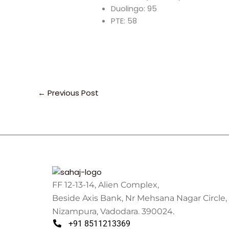
Duolingo: 95
PTE: 58
←
Previous Post
FF 12-13-14, Alien Complex,
Beside Axis Bank, Nr Mehsana Nagar Circle,
Nizampura, Vadodara. 390024.
+91 8511213369