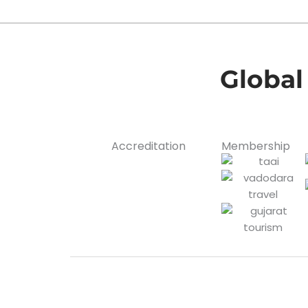
Global
Accreditation
Membership