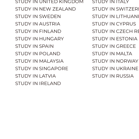
STUDY IN UNITED KINGDOM
STUDY IN ITALY
STUDY IN NEW ZEALAND
STUDY IN SWITZE
STUDY IN SWEDEN
STUDY IN LITHUAN
STUDY IN AUSTRIA
STUDY IN CYPRUS
STUDY IN FINLAND
STUDY IN CZECH R
STUDY IN HUNGARY
STUDY IN ESTONIA
STUDY IN SPAIN
STUDY IN GREECE
STUDY IN POLAND
STUDY IN MALTA
STUDY IN MALAYSIA
STUDY IN NORWAY
STUDY IN SINGAPORE
STUDY IN UKRAINE
STUDY IN LATVIA
STUDY IN RUSSIA
STUDY IN IRELAND