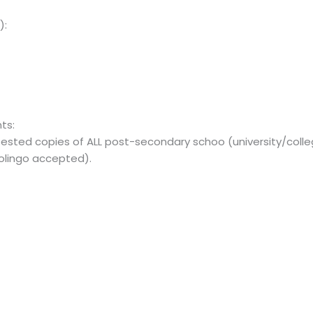
):
ts:
ttested copies of ALL post-secondary schoo (university/coll
uolingo accepted).
: