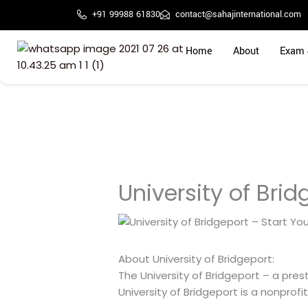
Skip
+91 99988 61830
contact@sahajinternational.com
to
content
Home
About
Exam 
University of Bri
About University of Bridgeport:
The University of Bridgeport – a pre
University of Bridgeport is a nonprofi