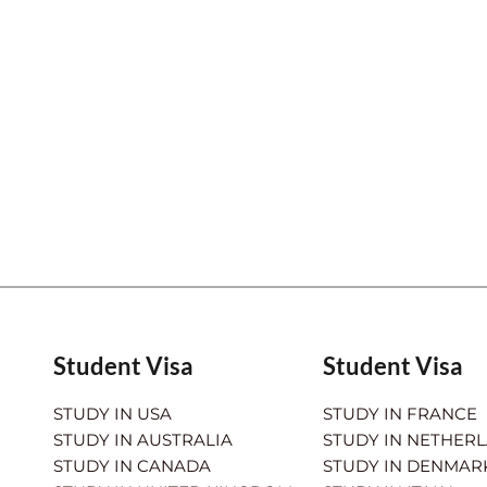
Student Visa
Student Visa
STUDY IN USA
STUDY IN FRANCE
STUDY IN AUSTRALIA
STUDY IN NETHER
STUDY IN CANADA
STUDY IN DENMAR