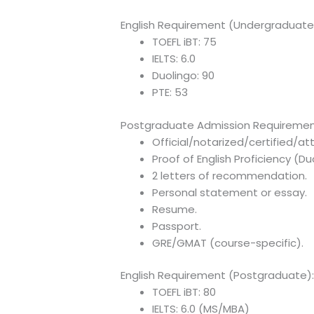
English Requirement (Undergraduate
TOEFL iBT: 75
IELTS: 6.0
Duolingo: 90
PTE: 53
Postgraduate Admission Requiremen
Official/notarized/certified/a
Proof of English Proficiency (D
2 letters of recommendation.
Personal statement or essay.
Resume.
Passport.
GRE/GMAT (course-specific).
English Requirement (Postgraduate)
TOEFL iBT: 80
IELTS: 6.0 (MS/MBA)