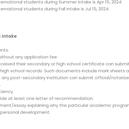
ternational students during Summer intake is Apr 15, 2024.
ernational students during Fall intake is Jul 15, 2024.
 Intake
nts:
without any application fee
ceived their secondary or high school certificate can submit
y high school records. Such documents include mark sheets 
ny post-secondary institution can submit official/notarized
.
iciency
vide at least one letter of recommendation.
ement/essay explaining why the particular academic progra
d personal development.