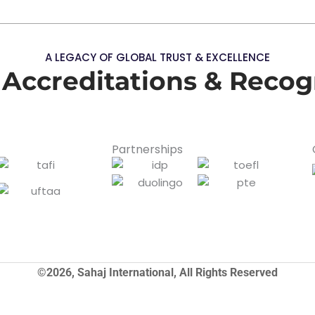
A LEGACY OF GLOBAL TRUST & EXCELLENCE
 Accreditations & Recog
Partnerships
©2026, Sahaj International, All Rights Reserved