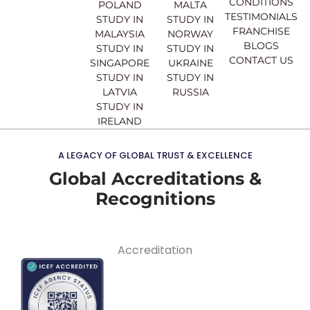
CONDITIONS
POLAND
MALTA
TESTIMONIALS
STUDY IN
STUDY IN
FRANCHISE
MALAYSIA
NORWAY
BLOGS
STUDY IN
STUDY IN
CONTACT US
SINGAPORE
UKRAINE
STUDY IN
STUDY IN
LATVIA
RUSSIA
STUDY IN
IRELAND
A LEGACY OF GLOBAL TRUST & EXCELLENCE
Global Accreditations &
Recognitions
Accreditation