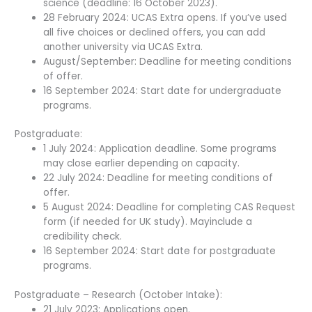
science (deadline: 16 October 2023).
28 February 2024: UCAS Extra opens. If you’ve used
all five choices or declined offers, you can add
another university via UCAS Extra.
August/September: Deadline for meeting conditions
of offer.
16 September 2024: Start date for undergraduate
programs.
Postgraduate:
1 July 2024: Application deadline. Some programs
may close earlier depending on capacity.
22 July 2024: Deadline for meeting conditions of
offer.
5 August 2024: Deadline for completing CAS Request
form (if needed for UK study). Mayinclude a
credibility check.
16 September 2024: Start date for postgraduate
programs.
Postgraduate – Research (October Intake):
21 July 2023: Applications open.