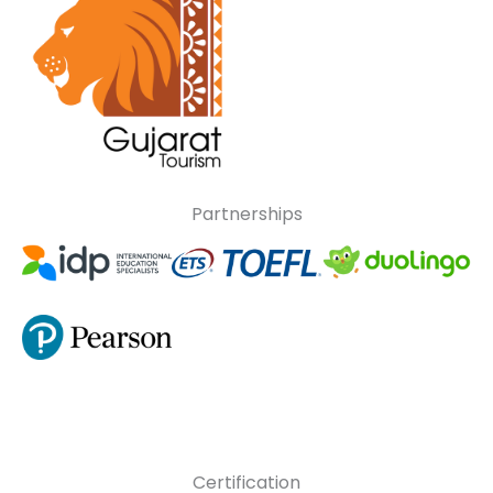
Partnerships
Certification