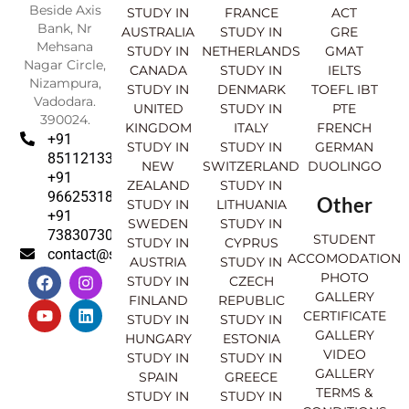
Beside Axis
STUDY IN
FRANCE
ACT
Bank, Nr
AUSTRALIA
STUDY IN
GRE
Mehsana
STUDY IN
NETHERLANDS
GMAT
Nagar Circle,
CANADA
STUDY IN
IELTS
Nizampura,
STUDY IN
DENMARK
TOEFL IBT
Vadodara.
UNITED
STUDY IN
PTE
390024.
KINGDOM
ITALY
FRENCH
+91
STUDY IN
STUDY IN
GERMAN
8511213369
NEW
SWITZERLAND
DUOLINGO
+91
ZEALAND
STUDY IN
9662531830
Other
STUDY IN
LITHUANIA
+91
SWEDEN
STUDY IN
7383073007
STUDENT
STUDY IN
CYPRUS
contact@sahajinternational.com
ACCOMODATION
AUSTRIA
STUDY IN
F
Y
I
L
PHOTO
STUDY IN
CZECH
a
o
n
i
GALLERY
FINLAND
REPUBLIC
c
u
s
n
CERTIFICATE
e
t
t
k
STUDY IN
STUDY IN
GALLERY
b
u
a
e
HUNGARY
ESTONIA
o
b
g
d
VIDEO
STUDY IN
STUDY IN
o
e
r
i
GALLERY
SPAIN
GREECE
k
a
n
TERMS &
STUDY IN
STUDY IN
m