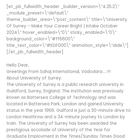
[et_pb_fullwidth_header _builder_version=\”4.25.2\”
_module_preset=\”default\”
theme_builder_area=\”post_content\” title=\”University
Of Surrey – Make Your Career Bright | Intake October
2024\” hover_enabled=\”0\” sticky_enabled=\”0\”
background_color=\”#ff6600\”
title_text_color=\”#EDF000\” animation_style=\”slide\”]
[/et_pb_fullwidth_header]
Hello Dear,
Greetings From Sahaj International, Vadodara…..!!!
About University of Surrey:
The University of Surrey is a public research university in
Guildford, Surrey, England. The institution was previously
known as Battersea College of Technology and was
located in Battersea Park, London and gained University
status in the year 1966. Guilford is just a 30-minute drive to
London Heathrow and a 34-minute journey to London by
train. The University of Surrey has been awarded the
prestigious accolade of University of the Year for
Graduate Employment in the Times/Sunday Times Good