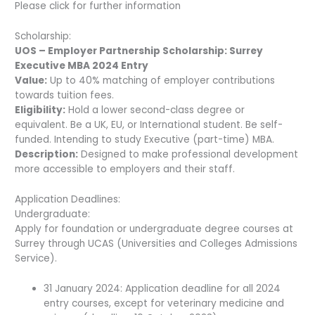
Please click for further information
Scholarship:
UOS – Employer Partnership Scholarship: Surrey
Executive MBA 2024 Entry
Value:
Up to 40% matching of employer contributions
towards tuition fees.
Eligibility:
Hold a lower second-class degree or
equivalent. Be a UK, EU, or International student. Be self-
funded. Intending to study Executive (part-time) MBA.
Description:
Designed to make professional development
more accessible to employers and their staff.
Application Deadlines:
Undergraduate:
Apply for foundation or undergraduate degree courses at
Surrey through UCAS (Universities and Colleges Admissions
Service).
31 January 2024: Application deadline for all 2024
entry courses, except for veterinary medicine and