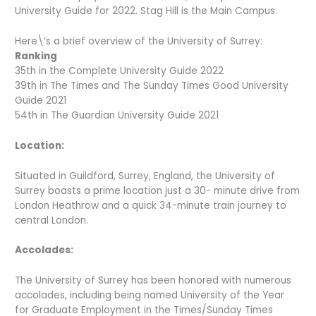
University Guide for 2022. Stag Hill is the Main Campus.
Here\’s a brief overview of the University of Surrey:
Ranking
35th in the Complete University Guide 2022
39th in The Times and The Sunday Times Good University
Guide 2021
54th in The Guardian University Guide 2021
Location:
Situated in Guildford, Surrey, England, the University of
Surrey boasts a prime location just a 30- minute drive from
London Heathrow and a quick 34-minute train journey to
central London.
Accolades:
The University of Surrey has been honored with numerous
accolades, including being named University of the Year
for Graduate Employment in the Times/Sunday Times