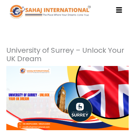
Skip
to
content
University of Surrey – Unlock Your
UK Dream