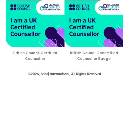
British Council Certified
British Council Recertified
Counsellor
Counsellor Badge
©2026, Sahaj International, All Rights Reserved