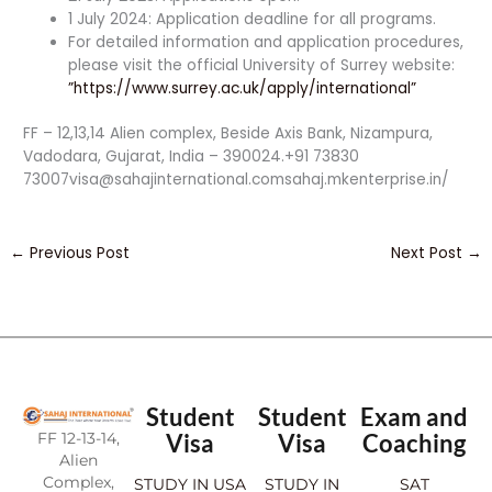
1 July 2024: Application deadline for all programs.
For detailed information and application procedures,
please visit the official University of Surrey website:
”https://www.surrey.ac.uk/apply/international”
FF – 12,13,14 Alien complex, Beside Axis Bank, Nizampura,
Vadodara, Gujarat, India – 390024.+91 73830
73007visa@sahajinternational.comsahaj.mkenterprise.in/
←
Previous Post
Next Post
→
Student
Student
Exam and
FF 12-13-14,
Visa
Visa
Coaching
Alien
Complex,
STUDY IN USA
STUDY IN
SAT