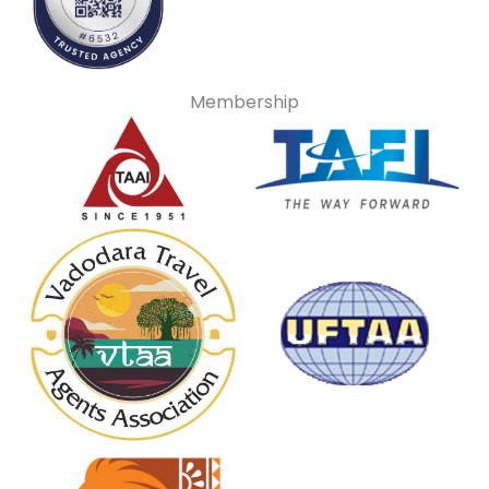
Membership