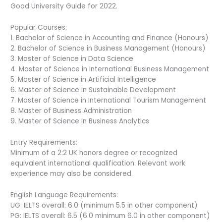
Good University Guide for 2022.
Popular Courses:
1. Bachelor of Science in Accounting and Finance (Honours)
2. Bachelor of Science in Business Management (Honours)
3. Master of Science in Data Science
4. Master of Science in International Business Management
5. Master of Science in Artificial Intelligence
6. Master of Science in Sustainable Development
7. Master of Science in International Tourism Management
8. Master of Business Administration
9. Master of Science in Business Analytics
Entry Requirements:
Minimum of a 2:2 UK honors degree or recognized
equivalent international qualification. Relevant work
experience may also be considered.
English Language Requirements:
UG: IELTS overall: 6.0 (minimum 5.5 in other component)
PG: IELTS overall: 6.5 (6.0 minimum 6.0 in other component)