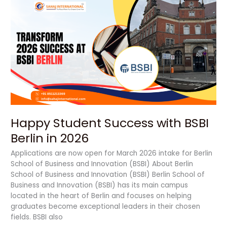
Happy
Student
Success
with
BSBI
Berlin
in
2026
Happy Student Success with BSBI
Berlin in 2026
Applications are now open for March 2026 intake for Berlin
School of Business and Innovation (BSBI) About Berlin
School of Business and Innovation (BSBI) Berlin School of
Business and Innovation (BSBI) has its main campus
located in the heart of Berlin and focuses on helping
graduates become exceptional leaders in their chosen
fields. BSBI also