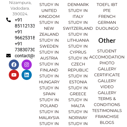
Nizampura,
STUDY IN
DENMARK
TOEFL IBT
Vadodara.
UNITED
STUDY IN
PTE
390024.
KINGDOM
ITALY
FRENCH
+91
STUDY IN
STUDY IN
GERMAN
8511213369
NEW
SWITZERLAND
DUOLINGO
+91
ZEALAND
STUDY IN
9662531830
Other
STUDY IN
LITHUANIA
+91
SWEDEN
STUDY IN
7383073007
STUDENT
STUDY IN
CYPRUS
contact@sahajinternational.com
ACCOMODATION
AUSTRIA
STUDY IN
F
Y
I
L
PHOTO
STUDY IN
CZECH
a
o
n
i
GALLERY
FINLAND
REPUBLIC
c
u
s
n
CERTIFICATE
e
t
t
k
STUDY IN
STUDY IN
GALLERY
b
u
a
e
HUNGARY
ESTONIA
o
b
g
d
VIDEO
STUDY IN
STUDY IN
o
e
r
i
GALLERY
SPAIN
GREECE
k
a
n
TERMS &
STUDY IN
STUDY IN
m
CONDITIONS
POLAND
MALTA
TESTIMONIALS
STUDY IN
STUDY IN
FRANCHISE
MALAYSIA
NORWAY
BLOGS
STUDY IN
STUDY IN