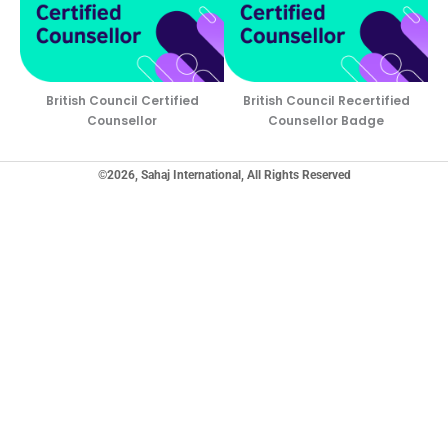
British Council Certified
British Council Recertified
Counsellor
Counsellor Badge
©2026, Sahaj International, All Rights Reserved