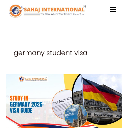
Skip
to
content
germany student visa
Unlock
Your
Bright
Future
with
Study
in
Germany