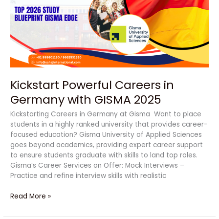
Germany
with
GISMA
2025
Kickstart Powerful Careers in
Germany with GISMA 2025
Kickstarting Careers in Germany at Gisma Want to place
students in a highly ranked university that provides career-
focused education? Gisma University of Applied Sciences
goes beyond academics, providing expert career support
to ensure students graduate with skills to land top roles.
Gisma’s Career Services on Offer: Mock Interviews –
Practice and refine interview skills with realistic
Read More »