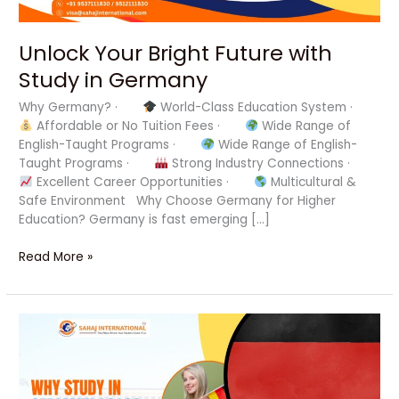
Unlock Your Bright Future with
Study in Germany
Why Germany? ·
World-Class Education System ·
Affordable or No Tuition Fees ·
Wide Range of
English-Taught Programs ·
Wide Range of English-
Taught Programs ·
Strong Industry Connections ·
Excellent Career Opportunities ·
Multicultural &
Safe Environment Why Choose Germany for Higher
Education? Germany is fast emerging […]
Read More »
Unlock
Your
Dream
Career
with