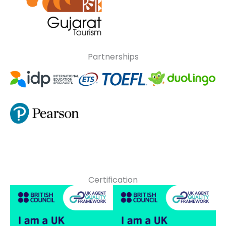
Partnerships
Certification