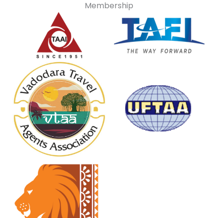
Membership