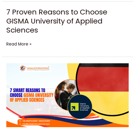
7 Proven Reasons to Choose
7
Proven
GISMA University of Applied
Reasons
Sciences
to
Choose
GISMA
Read More »
University
of
Applied
Unlock
Sciences
Your
Bright
Future
with
GISMA
University