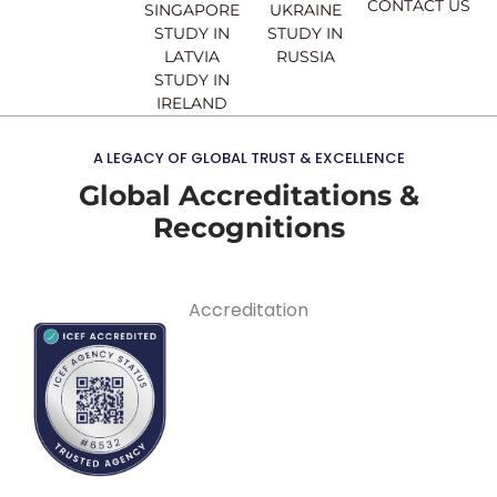
CONTACT US
SINGAPORE
UKRAINE
STUDY IN
STUDY IN
LATVIA
RUSSIA
STUDY IN
IRELAND
A LEGACY OF GLOBAL TRUST & EXCELLENCE
Global Accreditations &
Recognitions
Accreditation