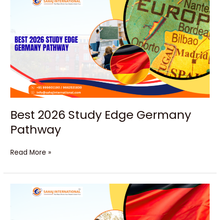
2026
Study
Edge
Germany
Pathway
Best 2026 Study Edge Germany
Pathway
Read More »
Kickstart
Powerful
Careers
in