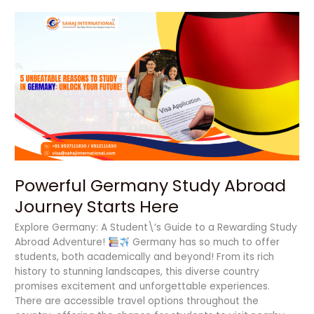
Powerful
Germany
Study
Abroad
Journey
Starts
Here
Powerful Germany Study Abroad
Journey Starts Here
Explore Germany: A Student\’s Guide to a Rewarding Study
Abroad Adventure!
Germany has so much to offer
students, both academically and beyond! From its rich
history to stunning landscapes, this diverse country
promises excitement and unforgettable experiences.
There are accessible travel options throughout the