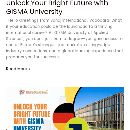
Unlock Your Bright Future with
GISMA University
Hello Greetings from Sahaj International, Vadodara! What
if your education could be the launchpad to a thriving
international career? At GISMA University of Applied
Sciences, you don’t just earn a degree—you gain access to
one of Europe’s strongest job markets, cutting-edge
industry connections, and a global learning experience that
prepares you for success in
Read More »
Unlock
Your
Bright
Future
with
GISMA
University