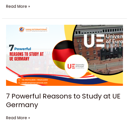
Read More »
7
Powerful
Reasons
to
Study
at
UE
Germany
7 Powerful Reasons to Study at UE
Germany
Read More »