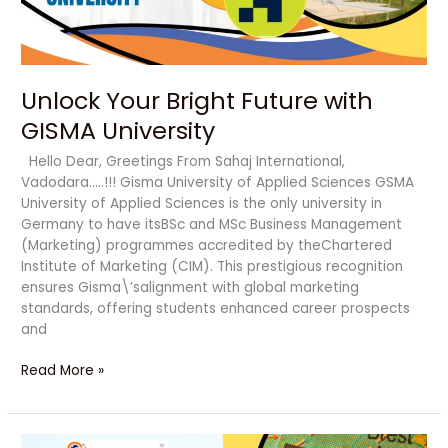
Unlock Your Bright Future with
GISMA University
Hello Dear, Greetings From Sahaj International,
Vadodara…..!!! Gisma University of Applied Sciences GSMA
University of Applied Sciences is the only university in
Germany to have itsBSc and MSc Business Management
(Marketing) programmes accredited by theChartered
Institute of Marketing (CIM). This prestigious recognition
ensures Gisma\’salignment with global marketing
standards, offering students enhanced career prospects
and
Read More »
Best