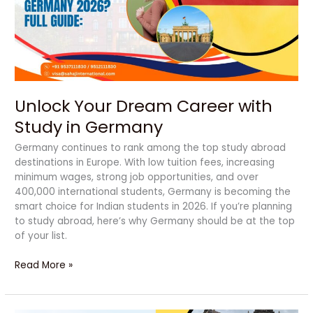
Study
in
Germany
Unlock Your Dream Career with
Study in Germany
Germany continues to rank among the top study abroad
destinations in Europe. With low tuition fees, increasing
minimum wages, strong job opportunities, and over
400,000 international students, Germany is becoming the
smart choice for Indian students in 2026. If you’re planning
to study abroad, here’s why Germany should be at the top
of your list.
Read More »