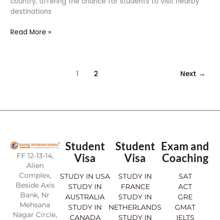
country, offering the chance for students to visit nearby
destinations
Read More »
1
2
Next
→
Student
Student
Exam and
FF 12-13-14,
Visa
Visa
Coaching
Alien
Complex,
STUDY IN USA
STUDY IN
SAT
Beside Axis
STUDY IN
FRANCE
ACT
Bank, Nr
AUSTRALIA
STUDY IN
GRE
Mehsana
STUDY IN
NETHERLANDS
GMAT
Nagar Circle,
CANADA
STUDY IN
IELTS