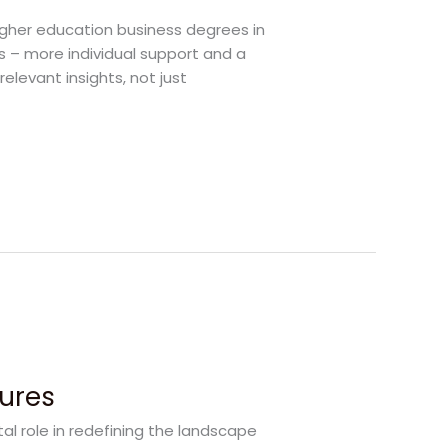
higher education business degrees in
s – more individual support and a
elevant insights, not just
tures
tal role in redefining the landscape