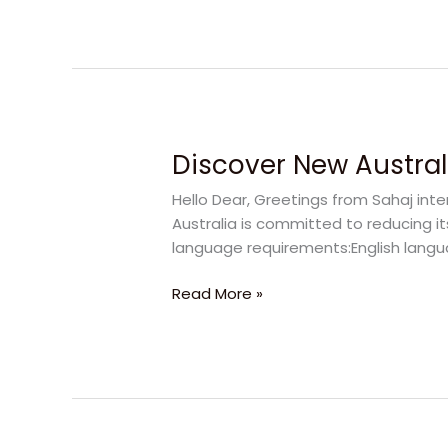
Deakin
University
Discover New Australi
Discover
New
Hello Dear, Greetings from Sahaj inte
Australia
Australia is committed to reducing it
Visa
language requirements:English langua
Rules
for
Read More »
Students