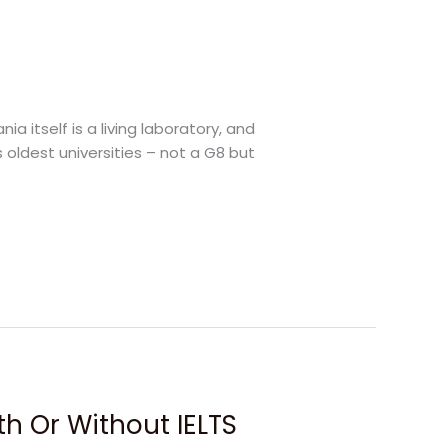
a itself is a living laboratory, and
s oldest universities – not a G8 but
ith Or Without IELTS