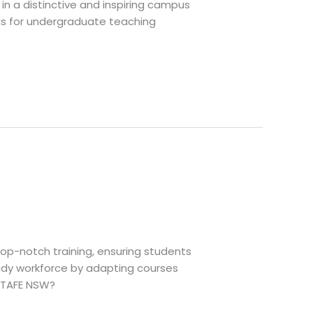
in a distinctive and inspiring campus
ings for undergraduate teaching
top-notch training, ensuring students
eady workforce by adapting courses
e TAFE NSW?