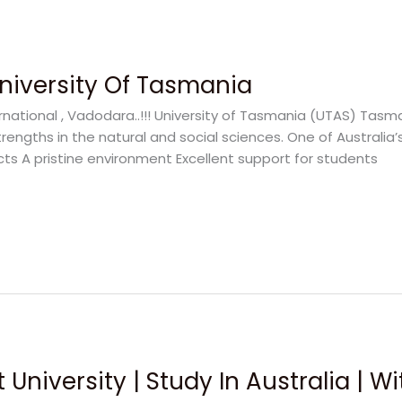
University Of Tasmania
national , Vadodara..!!! University of Tasmania (UTAS) Tasmani
rengths in the natural and social sciences. One of Australia’
cts A pristine environment Excellent support for students
 University | Study In Australia | W