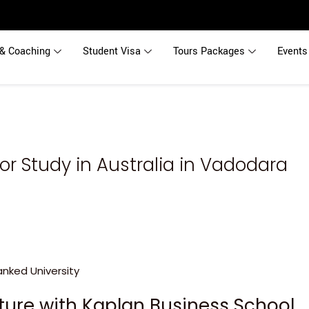
& Coaching
Student Visa
Tours Packages
Events
or Study in Australia in Vadodara
uture with Kaplan Business School