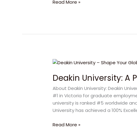
Read More »
Future
Deakin
University:
Deakin University: A 
A
Powerful
About Deakin University: Deakin Univ
Path
#1 in Victoria for graduate employm
to
university is ranked #5 worldwide and
Global
University has achieved a 100% Excel
Career
Read More »