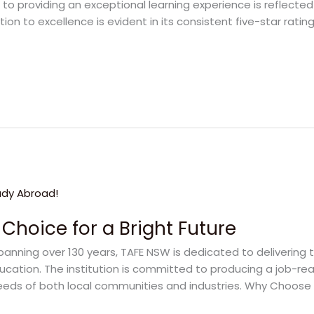
o providing an exceptional learning experience is reflected 
tion to excellence is evident in its consistent five-star rat
Choice for a Bright Future
panning over 130 years, TAFE NSW is dedicated to delivering 
ducation. The institution is committed to producing a job-r
 needs of both local communities and industries. Why Choos