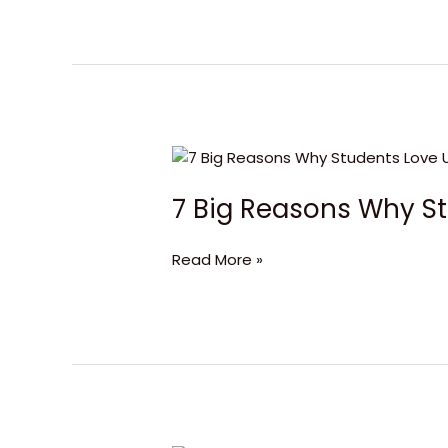
7
Big
7 Big Reasons Why St
Reasons
Why
Students
Read More »
Love
University
of
Canberra