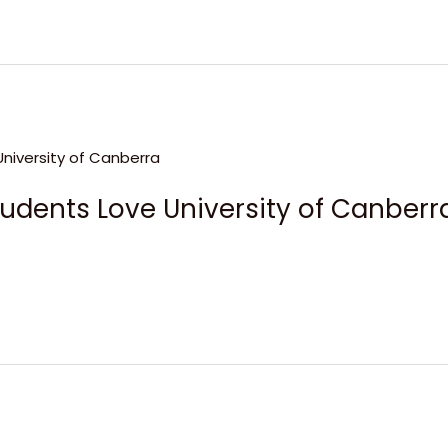
udents Love University of Canberr