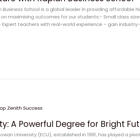
 Business School is a global leader in providing affordable 
s on maximising outcomes for our students:- Small class size
Expert teachers with real-world experience – gain industry-r
y: A Powerful Degree for Bright Fu
owan University (ECU), established in 1991, has played a pivo