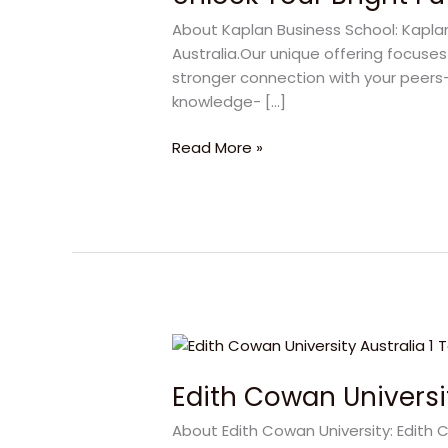
Future
About Kaplan Business School: Kaplan
with
Australia.Our unique offering focuse
Kaplan
stronger connection with your peers- 
Business
knowledge- […]
School
Read More »
Edith
Cowan
Edith Cowan Universit
University:
A
About Edith Cowan University: Edith C
Powerful