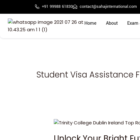
Skip
+91 99988 61830
contact@sahajinternational.com
to
content
Home
About
Exam 
Student Visa Assistance F
Unlock
Your
Unlock Your Bright F
Bright