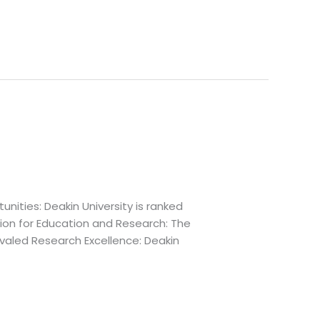
nities: Deakin University is ranked
ion for Education and Research: The
ivaled Research Excellence: Deakin