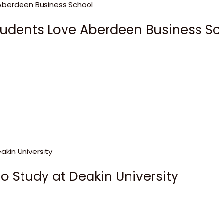
tudents Love Aberdeen Business S
o Study at Deakin University