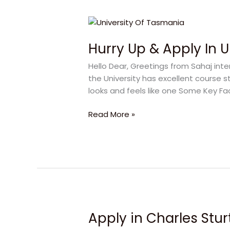
Hurry
Up
Hurry Up & Apply In 
&
Apply
Hello Dear, Greetings from Sahaj inter
In
the University has excellent course st
University
looks and feels like one Some Key Fa
Of
Tasmania
Read More »
Apply in Charles Sturt
Apply
in