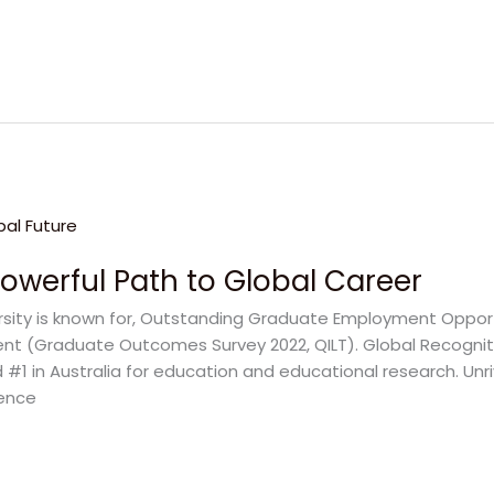
Powerful Path to Global Career
ersity is known for, Outstanding Graduate Employment Opportu
ent (Graduate Outcomes Survey 2022, QILT). Global Recognit
 #1 in Australia for education and educational research. Unr
lence