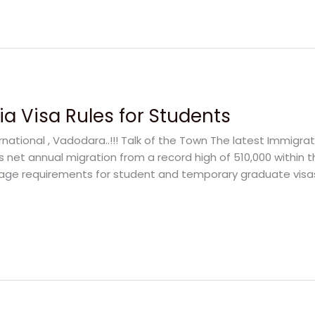
a Visa Rules for Students
rnational , Vadodara..!!! Talk of the Town The latest Immigra
s net annual migration from a record high of 510,000 within 
ge requirements for student and temporary graduate visas w