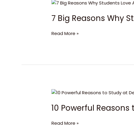
7
Big
7 Big Reasons Why S
Reasons
Why
Students
Read More »
Love
Aberdeen
Business
School
10
Powerful
10 Powerful Reasons t
Reasons
to
Study
Read More »
at