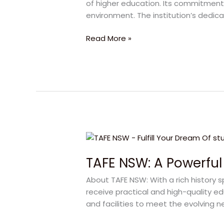
of higher education. Its commitment t
Degree
environment. The institution’s dedica
for
Bright
Read More »
Futures
TAFE
NSW:
TAFE NSW: A Powerful 
A
Powerful
About TAFE NSW: With a rich history s
Choice
receive practical and high-quality e
for
and facilities to meet the evolving
a
Bright