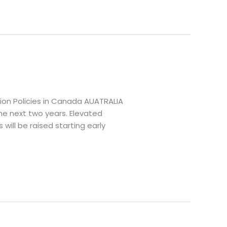
tion Policies in Canada AUATRALIA
the next two years. Elevated
ill be raised starting early