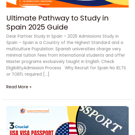
Ultimate Pathway to Study in
Spain 2025 Guide
Dear Partner Study In Spain – 2025 Admissions Study in
Spain – Spain is a Country of the Highest Standard and a
multiculture Population. Spanish universities charge very
minimal tuition fees from international students and offer
Master programs exclusively taught in English. Check
EligibilityAdmission Process Why Recruit for Spain No IELTS
or TOEFL required […]
Read More »
Secure
Your
Future
with
USA