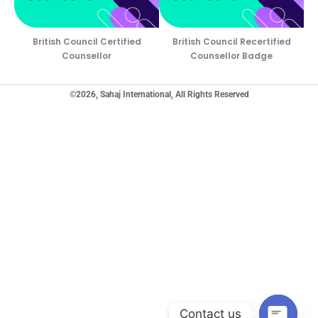
British Council Certified
British Council Recertified
Counsellor
Counsellor Badge
©2026, Sahaj International, All Rights Reserved
Contact us