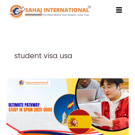
Skip
to
content
student visa usa
Ultimate
Pathway
to
Study
in
Spain
2025
Guide