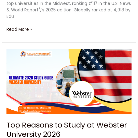
top universities in the Midwest, ranking #117 in the U.S. News
& World Report\’s 2025 edition. Globally ranked at 4,918 by
Edu
Read More »
Top
Reasons
to
Study
at
Webster
University
2026
Top Reasons to Study at Webster
University 2026