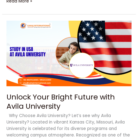
Read More »
Unlock
Your
Bright
Future
with
Avila
University
Unlock Your Bright Future with
Avila University
Why Choose Avila University? Let’s see why Avila
University? Located in vibrant Kansas City, Missouri, Avila
University is celebrated for its diverse programs and
welcoming campus atmosphere. Recognized as one of the