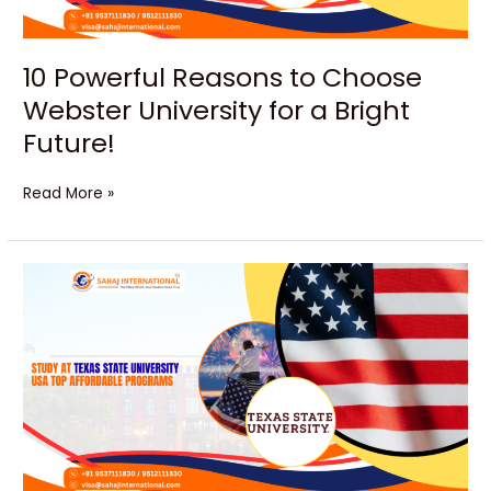
a
Bright
Future!
10 Powerful Reasons to Choose
Webster University for a Bright
Future!
Read More »
Texas
State
University:
An
Amazing
Route
to
Career
Success