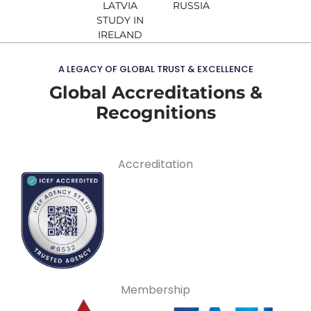
LATVIA
RUSSIA
STUDY IN
IRELAND
A LEGACY OF GLOBAL TRUST & EXCELLENCE
Global Accreditations &
Recognitions
Accreditation
Membership