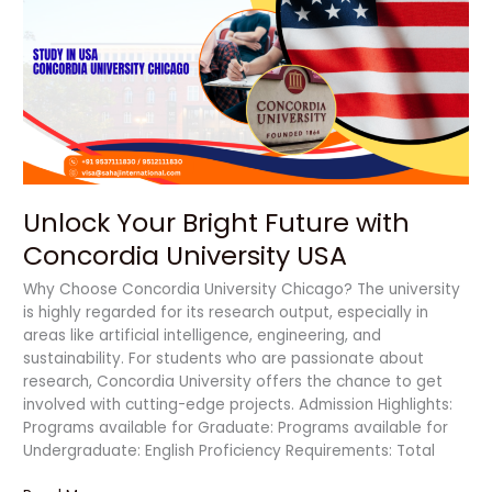
Bright
Future
with
Concordia
University
USA
Unlock Your Bright Future with
Concordia University USA
Why Choose Concordia University Chicago? The university
is highly regarded for its research output, especially in
areas like artificial intelligence, engineering, and
sustainability. For students who are passionate about
research, Concordia University offers the chance to get
involved with cutting-edge projects. Admission Highlights:
Programs available for Graduate: Programs available for
Undergraduate: English Proficiency Requirements: Total