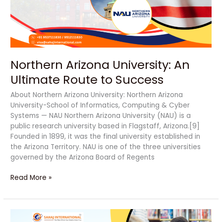
to
Success
Northern Arizona University: An
Ultimate Route to Success
About Northern Arizona University: Northern Arizona
University-School of Informatics, Computing & Cyber
Systems — NAU Northern Arizona University (NAU) is a
public research university based in Flagstaff, Arizona.[9]
Founded in 1899, it was the final university established in
the Arizona Territory. NAU is one of the three universities
governed by the Arizona Board of Regents
Read More »
Full