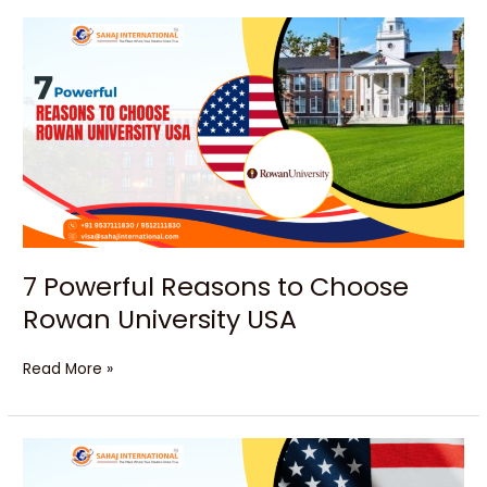
7
Powerful
Reasons
to
Choose
Rowan
University
USA
7 Powerful Reasons to Choose
Rowan University USA
Read More »
Unlock
Your