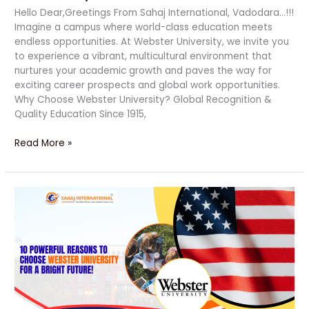
Hello Dear,Greetings From Sahaj International, Vadodara…!!!
Imagine a campus where world-class education meets
endless opportunities. At Webster University, we invite you
to experience a vibrant, multicultural environment that
nurtures your academic growth and paves the way for
exciting career prospects and global work opportunities.
Why Choose Webster University? Global Recognition &
Quality Education Since 1915,
Read More »
10
Powerful
Reasons
to
Choose
Webster
University
for