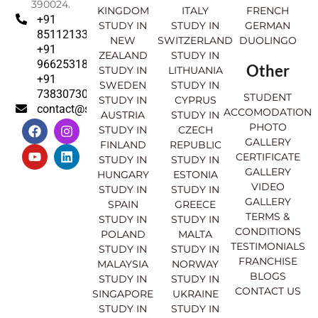
390024.
KINGDOM
ITALY
FRENCH
+91
STUDY IN
STUDY IN
GERMAN
8511213369
NEW
SWITZERLAND
DUOLINGO
+91
ZEALAND
STUDY IN
9662531830
Other
STUDY IN
LITHUANIA
+91
SWEDEN
STUDY IN
7383073007
STUDENT
STUDY IN
CYPRUS
contact@sahajinternational.com
ACCOMODATION
AUSTRIA
STUDY IN
F
Y
I
L
PHOTO
STUDY IN
CZECH
a
o
n
i
GALLERY
FINLAND
REPUBLIC
c
u
s
n
CERTIFICATE
e
t
t
k
STUDY IN
STUDY IN
GALLERY
b
u
a
e
HUNGARY
ESTONIA
o
b
g
d
VIDEO
STUDY IN
STUDY IN
o
e
r
i
GALLERY
SPAIN
GREECE
k
a
n
TERMS &
STUDY IN
STUDY IN
m
CONDITIONS
POLAND
MALTA
TESTIMONIALS
STUDY IN
STUDY IN
FRANCHISE
MALAYSIA
NORWAY
BLOGS
STUDY IN
STUDY IN
CONTACT US
SINGAPORE
UKRAINE
STUDY IN
STUDY IN