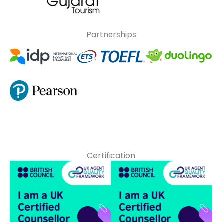
Partnerships
Certification