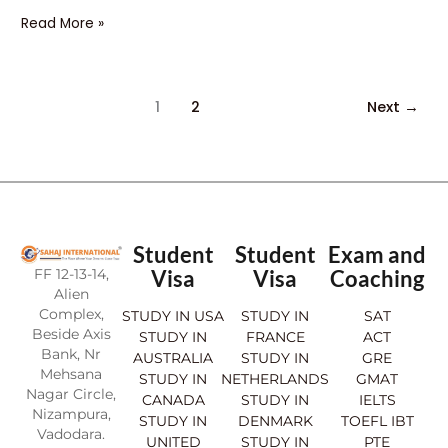
Read More »
1
2
Next
→
Student
Student
Exam and
FF 12-13-14,
Visa
Visa
Coaching
Alien
Complex,
STUDY IN USA
STUDY IN
SAT
Beside Axis
STUDY IN
FRANCE
ACT
Bank, Nr
AUSTRALIA
STUDY IN
GRE
Mehsana
STUDY IN
NETHERLANDS
GMAT
Nagar Circle,
CANADA
STUDY IN
IELTS
Nizampura,
STUDY IN
DENMARK
TOEFL IBT
Vadodara.
UNITED
STUDY IN
PTE