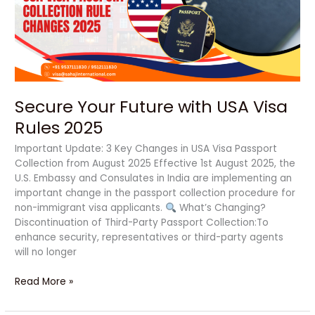
Visa
Rules
2025
Secure Your Future with USA Visa
Rules 2025
Important Update: 3 Key Changes in USA Visa Passport
Collection from August 2025 Effective 1st August 2025, the
U.S. Embassy and Consulates in India are implementing an
important change in the passport collection procedure for
non-immigrant visa applicants.
What’s Changing?
Discontinuation of Third-Party Passport Collection:To
enhance security, representatives or third-party agents
will no longer
Read More »