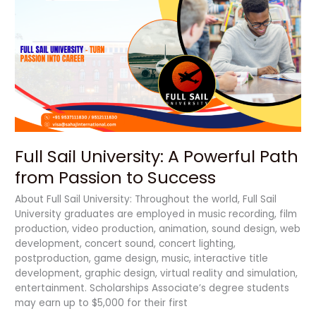
Sail
University:
A
Powerful
Path
from
Passion
to
Success
Full Sail University: A Powerful Path
from Passion to Success
About Full Sail University: Throughout the world, Full Sail
University graduates are employed in music recording, film
production, video production, animation, sound design, web
development, concert sound, concert lighting,
postproduction, game design, music, interactive title
development, graphic design, virtual reality and simulation,
entertainment. Scholarships Associate’s degree students
may earn up to $5,000 for their first