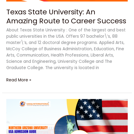
Texas State University: An
Amazing Route to Career Success
About Texas State University : One of the largest and best
public universities in the USA. Offers 97 bachelor\’s, 88
master\’s, and 12 doctoral degree programs. Applied Arts,
McCoy College of Business Administration, Education, Fine
Arts, Communication, Health Professions, Liberal Arts,
Science and Engineering, University College and The
Graduate College. The university is located in
Read More »
Northern
Arizona
University:
An
Ultimate
Route